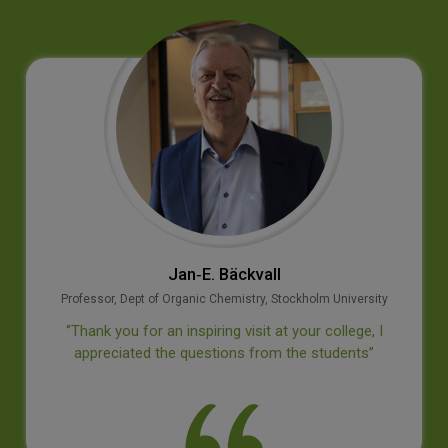
Jan‐E. Bäckvall
Professor, Dept of Organic Chemistry, Stockholm University
‘’Thank you for an inspiring visit at your college, I
appreciated the questions from the students’’