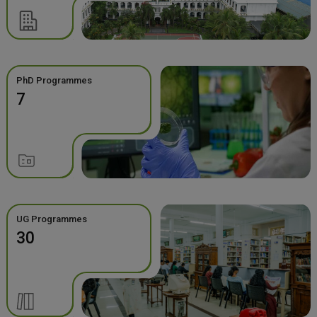
PhD Programmes
7
UG Programmes
30