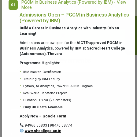
PGCM in Business Analytics (Powered by IBM) - View
01
More
College Library
Fr. Theobald Digital Studio
Admissions Open – PGCM in Business Analytics
(Powered by IBM)
Notifications
Build a Career in Business Analytics with Industry-Driven
Learning!
Admissions are now open for the
AICTE-approved PGCM in
Business Analytics
, powered by
IBM
at
Sacred Heart College
(Autonomous), Thevara
.
Aquaone Center (Water Analysis
Achievements
Testing Lab) – Dept. of Chemistry
Programme Highlights:
IBM-backed Certification
Training by IBM Faculty
Python, AI Analytics, Power BI & IBM Cognos
Real-world Capstone Project
Duration: 1 Year (2 Semesters)
Fr. Gabriel Zoology Museum
Physics Lab
Only 30 Seats Available
Apply Now –
Google Form
94966 55833 | 98470 58774
www.shcollege.ac.in