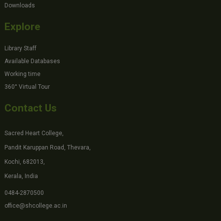
Downloads
Explore
Library Staff
Available Databases
Working time
360° Virtual Tour
Contact Us
Sacred Heart College,
Pandit Karuppan Road, Thevara,
Kochi, 682013,
Kerala, India
0484-2870500
office@shcollege.ac.in