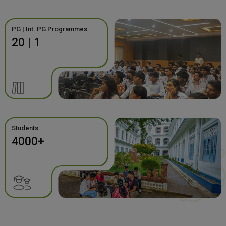
PG | Int. PG Programmes
20 | 1
Students
4000+