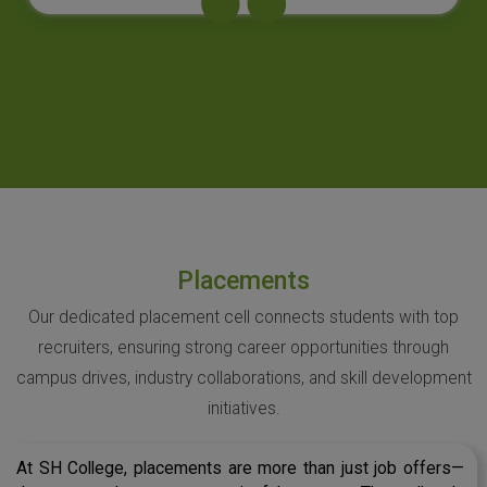
Placements
Our dedicated placement cell connects students with top
recruiters, ensuring strong career opportunities through
campus drives, industry collaborations, and skill development
initiatives.
At SH College, placements are more than just job offers—