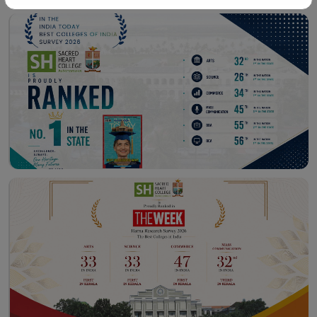
Workshop – School of
Library – East Campus
Communication