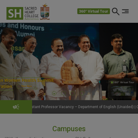
360° Virtual Tour
360° Virtual Tour
360°
ant Professor Vacancy – Department of English (Unaided) | Click to View Details
Campuses