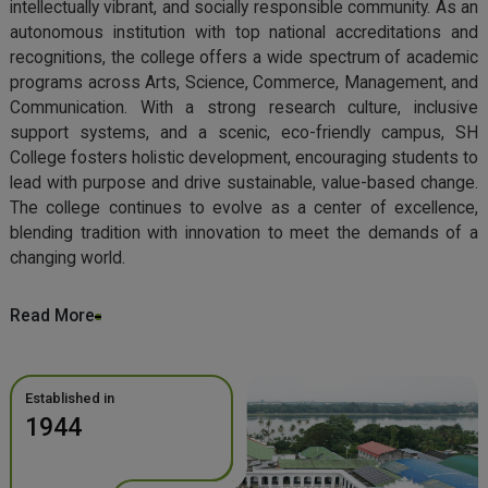
intellectually vibrant, and socially responsible community. As an
autonomous institution with top national accreditations and
recognitions, the college offers a wide spectrum of academic
programs across Arts, Science, Commerce, Management, and
Communication. With a strong research culture, inclusive
support systems, and a scenic, eco-friendly campus, SH
College fosters holistic development, encouraging students to
lead with purpose and drive sustainable, value-based change.
The college continues to evolve as a center of excellence,
blending tradition with innovation to meet the demands of a
changing world.
Read More
Established in
1944