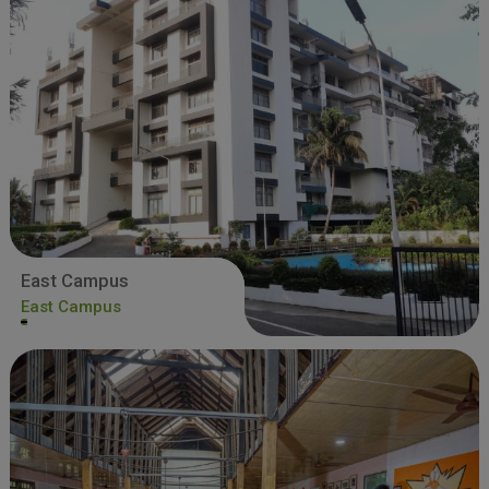
East Campus
East Campus