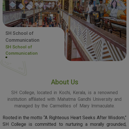
SH School of
Communication
SH School of
Communication
About Us
SH College, located in Kochi, Kerala, is a renowned
institution affiliated with Mahatma Gandhi University and
managed by the Carmelites of Mary Immaculate.
Rooted in the motto “A Righteous Heart Seeks After Wisdom,”
SH College is committed to nurturing a morally grounded,