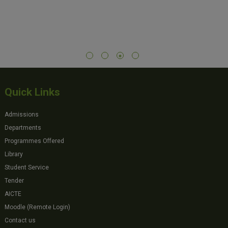
Quick Links
Admissions
Departments
Programmes Offered
Library
Student Service
Tender
AICTE
Moodle (Remote Login)
Contact us