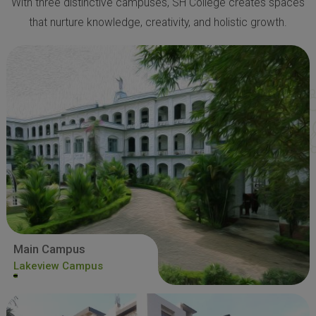
With three distinctive campuses, SH College creates spaces
that nurture knowledge, creativity, and holistic growth.
Main Campus
Lakeview Campus