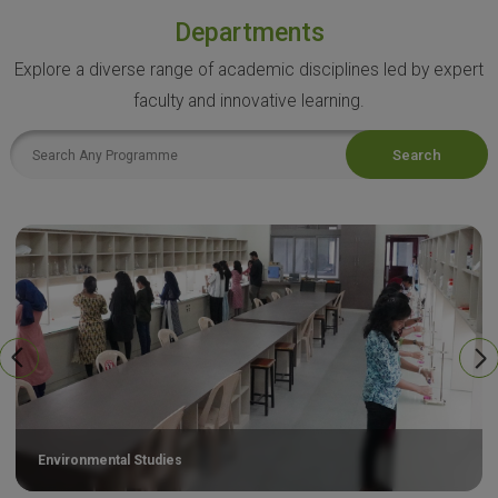
Departments
Explore a diverse range of academic disciplines led by expert
faculty and innovative learning.
Search
Environmental Studies