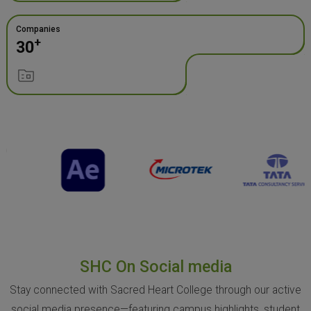
Companies
+
30
SHC On Social media
Stay connected with Sacred Heart College through our active
social media presence—featuring campus highlights, student