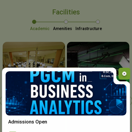
Facilities
Academic
Amenities
Infrastructure
Chavara I.T. Centre
Admissions Open