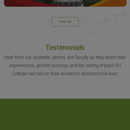
View All
Testimonials
Hear from our students, alumni, and faculty as they share their
experiences, growth journeys, and the lasting impact SH
College has had on their academic and personal lives.