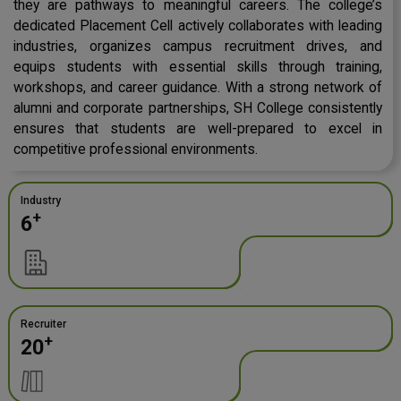
they are pathways to meaningful careers. The college’s
dedicated Placement Cell actively collaborates with leading
industries, organizes campus recruitment drives, and
equips students with essential skills through training,
workshops, and career guidance. With a strong network of
alumni and corporate partnerships, SH College consistently
ensures that students are well-prepared to excel in
competitive professional environments.
Industry
+
6
Recruiter
+
20