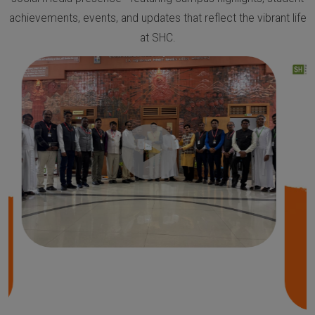
achievements, events, and updates that reflect the vibrant life
at SHC.