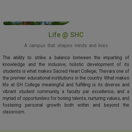
View More
Life @ SHC
A campus that shapes minds and lives
The ability to strike a balance between the imparting of
knowledge and the inclusive, holistic development of its
students is what makes Sacred Heart College, Thevara one of
the premier educational institutions in the country. What makes
life at SH College meaningful and fulfilling is its diverse and
vibrant student community, a faculty par excellence, and a
myriad of opportunities for honing talents, nurturing values, and
fostering personal growth both within and beyond the
classroom.