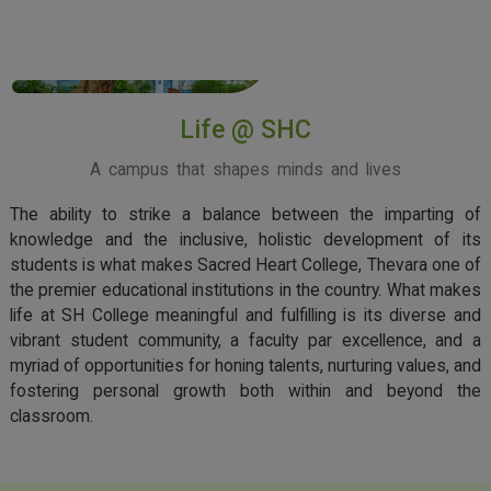
View More
Life @ SHC
A campus that shapes minds and lives
The ability to strike a balance between the imparting of
knowledge and the inclusive, holistic development of its
students is what makes Sacred Heart College, Thevara one of
the premier educational institutions in the country. What makes
life at SH College meaningful and fulfilling is its diverse and
vibrant student community, a faculty par excellence, and a
myriad of opportunities for honing talents, nurturing values, and
fostering personal growth both within and beyond the
classroom.