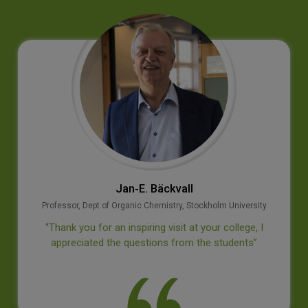
Prof M S Swaminathan
Geneticist
iversity
‘’It is a privilege to visit this institution wh
lege, I
provided to our country outstanding leaders
nts’’
disciplines. I wish the college continued su