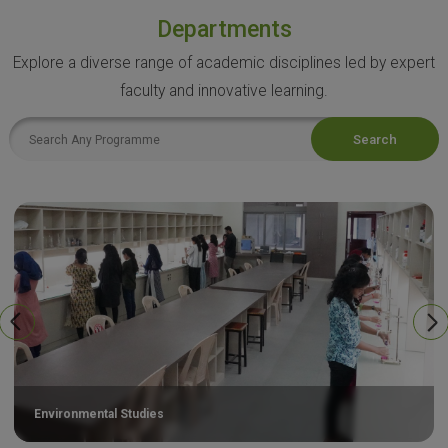
Departments
Explore a diverse range of academic disciplines led by expert
faculty and innovative learning.
Search
Environmental Studies