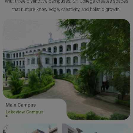
With three distinctive campuses, SH College creates spaces
that nurture knowledge, creativity, and holistic growth.
Main Campus
Lakeview Campus