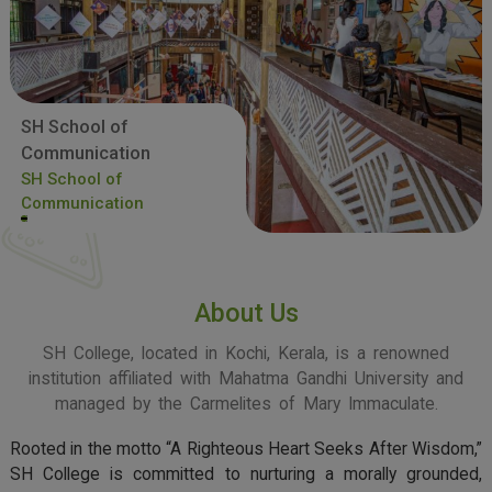
SH School of
Communication
SH School of
Communication
About Us
SH College, located in Kochi, Kerala, is a renowned
institution affiliated with Mahatma Gandhi University and
managed by the Carmelites of Mary Immaculate.
Rooted in the motto “A Righteous Heart Seeks After Wisdom,”
SH College is committed to nurturing a morally grounded,