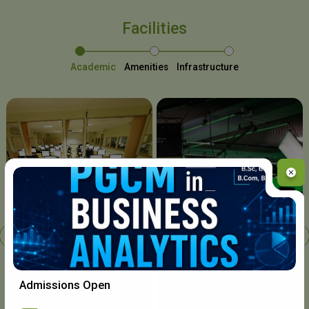
Facilities
Academic
Amenities
Infrastructure
Chavara I.T. Centre
Admissions Open