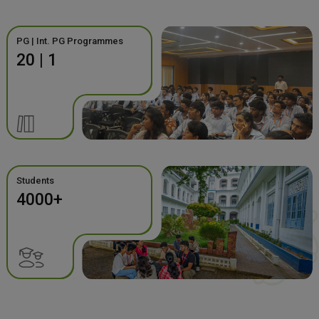
PG | Int. PG Programmes
20 | 1
Students
4000+