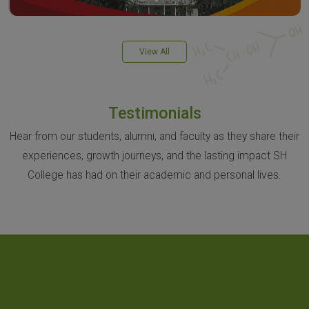
View All
Testimonials
Hear from our students, alumni, and faculty as they share their
experiences, growth journeys, and the lasting impact SH
College has had on their academic and personal lives.