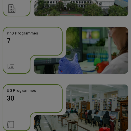
PhD Programmes
7
UG Programmes
30