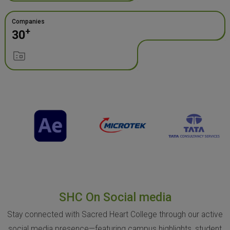
Companies
+
30
SHC On Social media
Stay connected with Sacred Heart College through our active
social media presence—featuring campus highlights, student