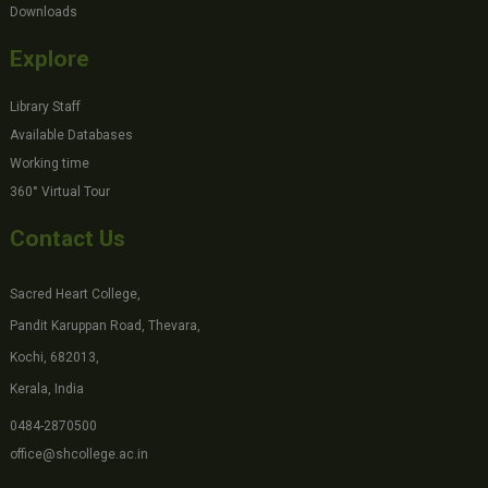
Downloads
Explore
Library Staff
Available Databases
Working time
360° Virtual Tour
Contact Us
Sacred Heart College,
Pandit Karuppan Road, Thevara,
Kochi, 682013,
Kerala, India
0484-2870500
office@shcollege.ac.in