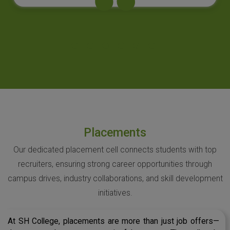
Placements
Our dedicated placement cell connects students with top
recruiters, ensuring strong career opportunities through
campus drives, industry collaborations, and skill development
initiatives.
At SH College, placements are more than just job offers—