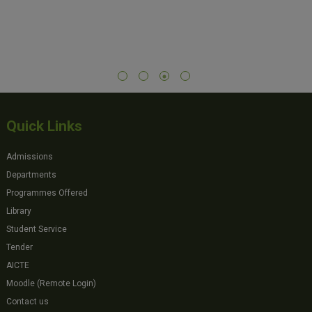
Quick Links
Admissions
Departments
Programmes Offered
Library
Student Service
Tender
AICTE
Moodle (Remote Login)
Contact us