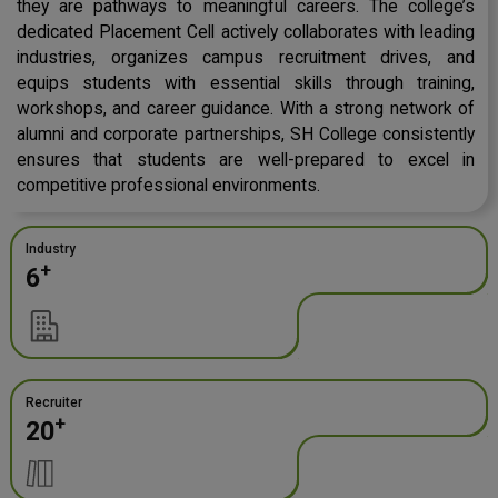
they are pathways to meaningful careers. The college’s
dedicated Placement Cell actively collaborates with leading
industries, organizes campus recruitment drives, and
equips students with essential skills through training,
workshops, and career guidance. With a strong network of
alumni and corporate partnerships, SH College consistently
ensures that students are well-prepared to excel in
competitive professional environments.
Industry
+
6
Recruiter
+
20