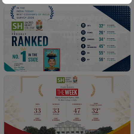
Workshop – School of
Library – East Campus
Communication