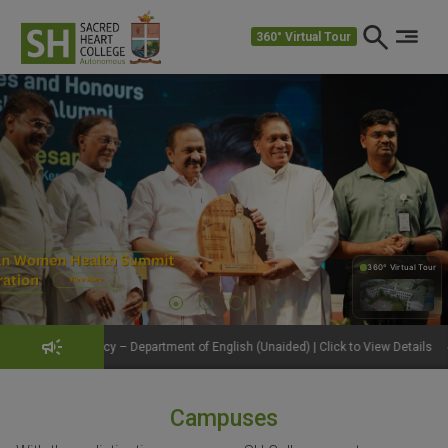
360° Virtual Tour
360° Virtual Tour
360°
– Department of English (Unaided) | Click to View Details
Get Fit, Stay S
Campuses