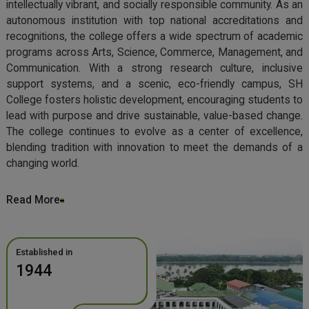
intellectually vibrant, and socially responsible community. As an
autonomous institution with top national accreditations and
recognitions, the college offers a wide spectrum of academic
programs across Arts, Science, Commerce, Management, and
Communication. With a strong research culture, inclusive
support systems, and a scenic, eco-friendly campus, SH
College fosters holistic development, encouraging students to
lead with purpose and drive sustainable, value-based change.
The college continues to evolve as a center of excellence,
blending tradition with innovation to meet the demands of a
changing world.
Read More
Established in
1944