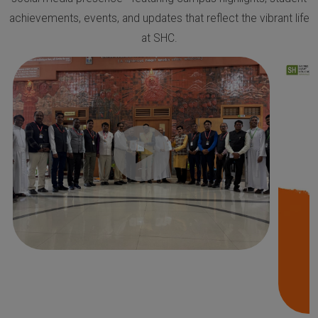
achievements, events, and updates that reflect the vibrant life
at SHC.