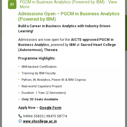
PGCM in Business Analytics (Powered by IBM) - View
01
More
College Library
Fr. Theobald Digital Studio
Admissions Open – PGCM in Business Analytics
(Powered by IBM)
Notifications
Build a Career in Business Analytics with Industry-Driven
Learning!
Admissions are now open for the
AICTE-approved PGCM in
Business Analytics
, powered by
IBM
at
Sacred Heart College
(Autonomous), Thevara
.
Aquaone Center (Water Analysis
Achievements
Testing Lab) – Dept. of Chemistry
Programme Highlights:
IBM-backed Certification
Training by IBM Faculty
Python, AI Analytics, Power BI & IBM Cognos
Real-world Capstone Project
Duration: 1 Year (2 Semesters)
Fr. Gabriel Zoology Museum
Physics Lab
Only 30 Seats Available
Apply Now –
Google Form
94966 55833 | 98470 58774
www.shcollege.ac.in