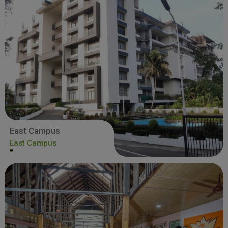
East Campus
East Campus