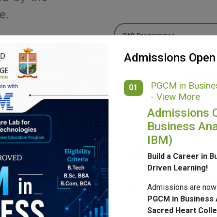
e.
PhD Programmes
 Seeks After Wisdom,” SH
7
g a morally grounded,
Admissions Open
ponsible community. As an
onal accreditations and
PGCM in Busines
01
ide spectrum of academic
- View More
merce, Management, and
Admissions 
ulture, inclusive support
Business Ana
mpus, SH College fosters
UG Programmes
IBM)
30
ents to lead with purpose
Build a Career in B
ge. The college continues
Driven Learning!
 blending tradition with
Admissions are now
nging world.
PGCM in Business 
Sacred Heart Coll