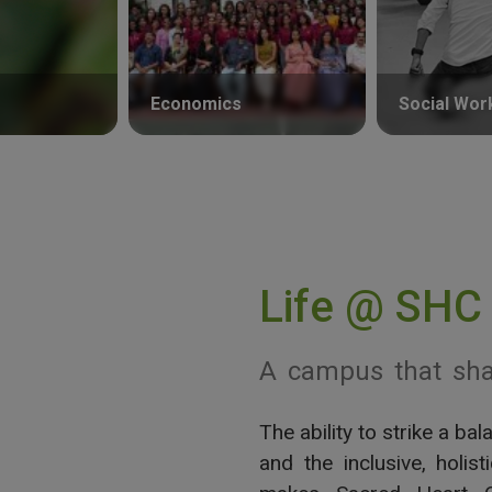
Economics
Social Wor
Life @ SHC
A campus that sha
The ability to strike a b
View More
and the inclusive, holis