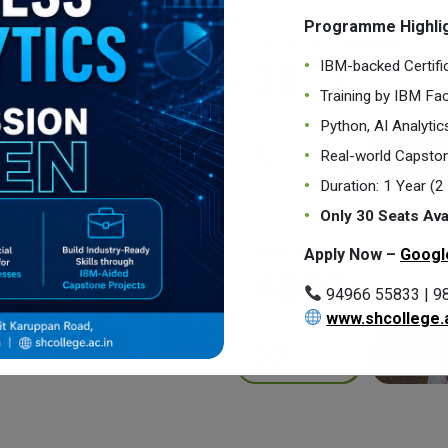
Programme Highlig
PG | Int. PG Programmes
IBM-backed Certifi
20 | 1
Training by IBM Fac
Python, AI Analyti
Real-world Capston
Duration: 1 Year (
Only 30 Seats Ava
Students
Apply Now –
Googl
4000+
94966 55833 | 9
www.shcollege.a