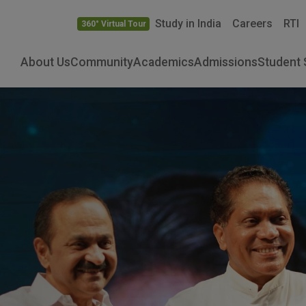
Study in India
Careers
RTI
360° Virtual Tour
About Us
Community
Academics
Admissions
Student 