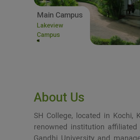
Main Campus
Lakeview
Campus
About Us
SH College, located in Kochi, K
renowned institution affiliat
Gandhi University and manag