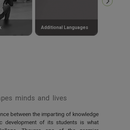
k
Additional Languages
Psycholog
pes minds and lives
alance between the imparting of knowledge
tic development of its students is what