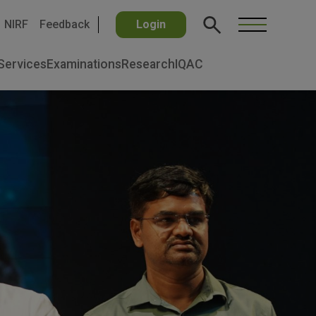
NIRF
Feedback
Login
Services
Examinations
Research
IQAC