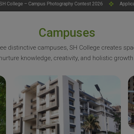
otography Contest 2026
Applications Invited for CM Rese
Campuses
ree distinctive campuses, SH College creates spa
nurture knowledge, creativity, and holistic growth