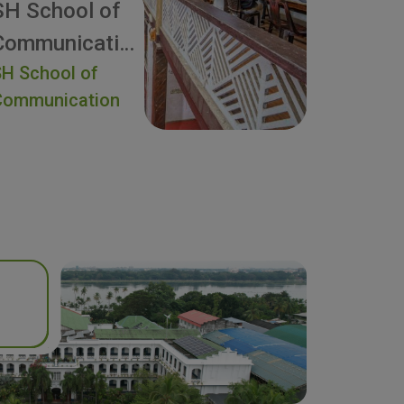
SH School of
Communication
H School of
Communication