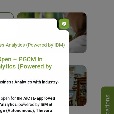
s Analytics (Powered by IBM)
Open – PGCM in
lytics (Powered by
usiness Analytics with Industry-
Notifications
 open for the
AICTE-approved
Analytics
, powered by
IBM
at
ege (Autonomous), Thevara
.