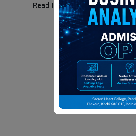
Read More