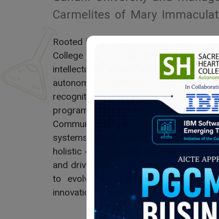
Carmelites of Mary Immaculat
Rooted in the motto “A Righteous Heart
College is committed to nurturin
intellectually vibrant, and socially res
autonomous institution with top nati
recognitions, the college offers a w
programs across Arts, Science, Com
Communication. With a strong research c
systems, and a scenic, eco-friendly ca
holistic development, encouraging stud
and drive sustainable, value-based chan
to evolve as a center of excellence,
innovation to meet the demands of a cha