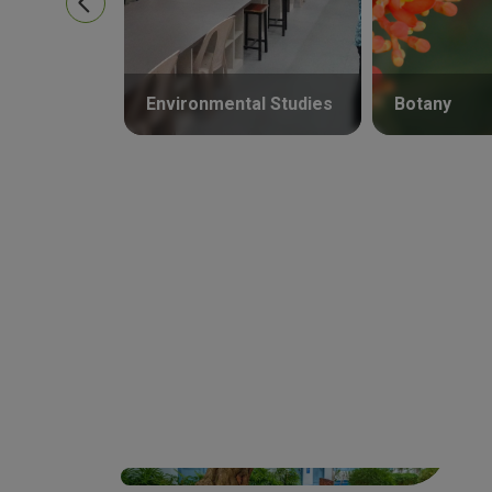
Environmental Studies
Botany