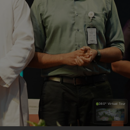
360° Virtual Tour
360°