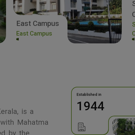
East Campus
S
East Campus
Established in
1944
erala, is a
ed with Mahatma
ed by the