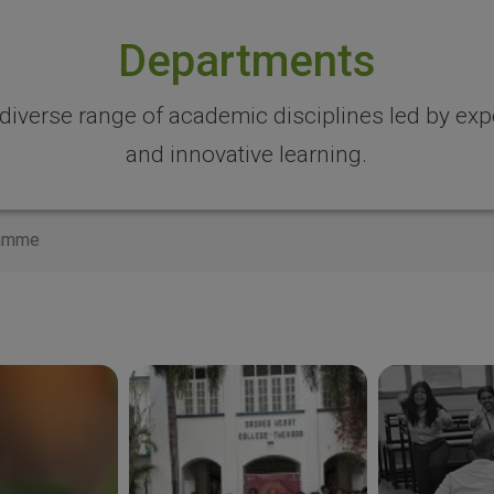
Departments
 diverse range of academic disciplines led by expe
and innovative learning.