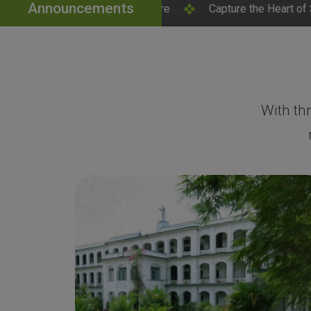
Announcements
lick Here
Capture the Heart of SH College – Campus Ph
With th