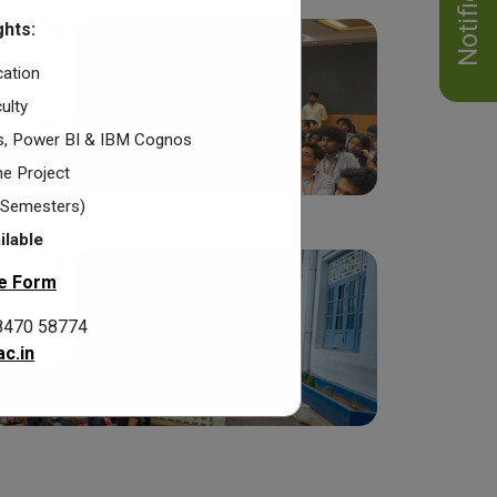
hts:
cation
ulty
cs, Power BI & IBM Cognos
e Project
2 Semesters)
ilable
e Form
8470 58774
c.in