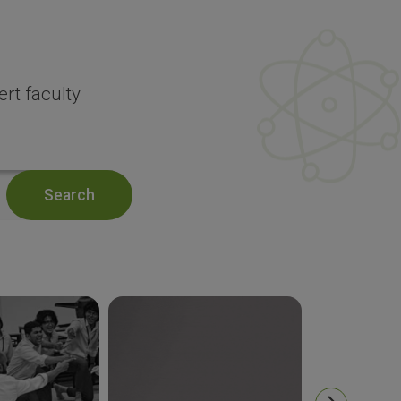
rt faculty
Search