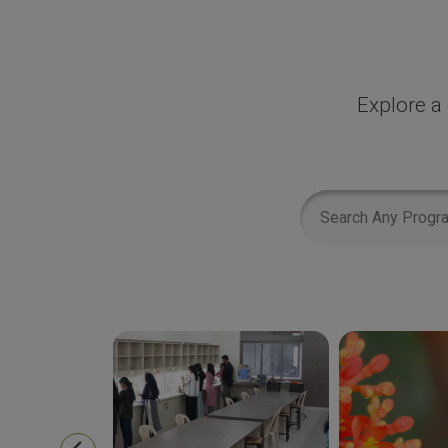
Explore a