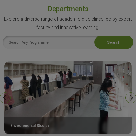
Departments
Explore a diverse range of academic disciplines led by expert
faculty and innovative learning.
Search
Environmental Studies