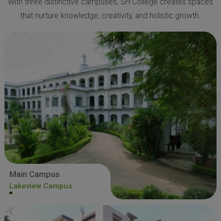
With three distinctive campuses, SH College creates spaces
that nurture knowledge, creativity, and holistic growth.
Main Campus
Lakeview Campus