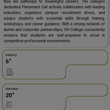
they are pathways to meaningful careers. The college’s
dedicated Placement Cell actively collaborates with leading
industries, organizes campus recruitment drives, and
equips students with essential skills through training,
workshops, and career guidance. With a strong network of
alumni and corporate partnerships, SH College consistently
ensures that students are well-prepared to excel in
competitive professional environments.
Industry
+
6
Recruiter
+
20