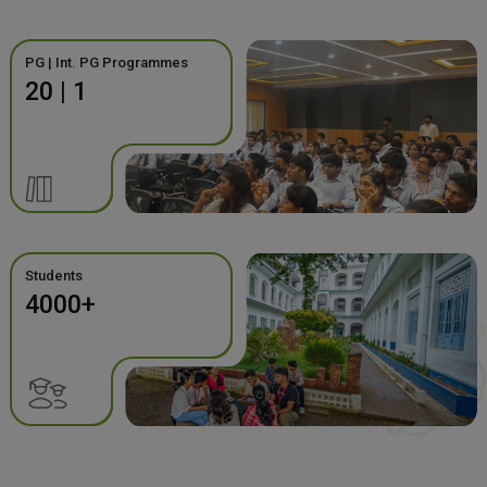
PG | Int. PG Programmes
20 | 1
Students
4000+