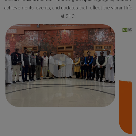
achievements, events, and updates that reflect the vibrant life
at SHC.