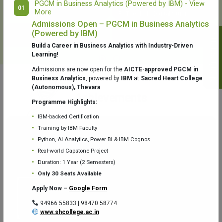
PGCM in Business Analytics (Powered by IBM) - View
01
More
College Library
Fr. Theobald Digital Studio
Admissions Open – PGCM in Business Analytics
(Powered by IBM)
Notifications
Build a Career in Business Analytics with Industry-Driven
Learning!
Admissions are now open for the
AICTE-approved PGCM in
Business Analytics
, powered by
IBM
at
Sacred Heart College
(Autonomous), Thevara
.
Aquaone Center (Water Analysis
Achievements
Testing Lab) – Dept. of Chemistry
Programme Highlights:
IBM-backed Certification
Training by IBM Faculty
Python, AI Analytics, Power BI & IBM Cognos
Real-world Capstone Project
Duration: 1 Year (2 Semesters)
Fr. Gabriel Zoology Museum
Physics Lab
Only 30 Seats Available
Apply Now –
Google Form
94966 55833 | 98470 58774
www.shcollege.ac.in