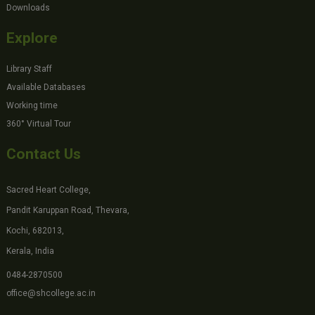
Downloads
Explore
Library Staff
Available Databases
Working time
360° Virtual Tour
Contact Us
Sacred Heart College,
Pandit Karuppan Road, Thevara,
Kochi, 682013,
Kerala, India
0484-2870500
office@shcollege.ac.in