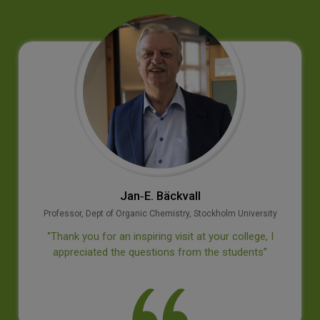
Jan‐E. Bäckvall
Professor, Dept of Organic Chemistry, Stockholm University
‘’Thank you for an inspiring visit at your college, I
appreciated the questions from the students’’