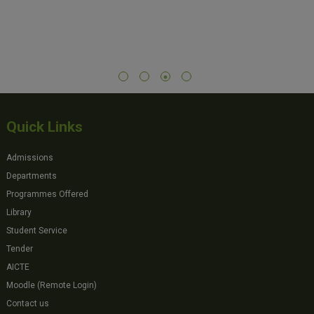
Quick Links
Admissions
Departments
Programmes Offered
Library
Student Service
Tender
AICTE
Moodle (Remote Login)
Contact us