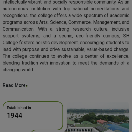
intellectually vibrant, and socially responsible community. As an
autonomous institution with top national accreditations and
recognitions, the college offers a wide spectrum of academic
programs across Arts, Science, Commerce, Management, and
Communication. With a strong research culture, inclusive
support systems, and a scenic, eco-friendly campus, SH
College fosters holistic development, encouraging students to
lead with purpose and drive sustainable, value-based change.
The college continues to evolve as a center of excellence,
blending tradition with innovation to meet the demands of a
changing world.
Read More
Established in
1944