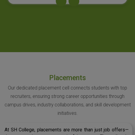
Placements
Our dedicated placement cell connects students with top
recruiters, ensuring strong career opportunities through
campus drives, industry collaborations, and skill development
initiatives.
At SH College, placements are more than just job offers—