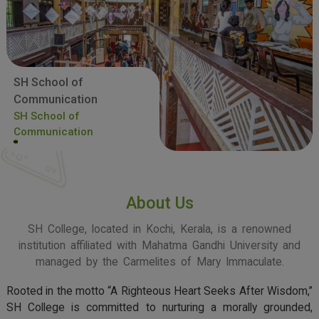
SH School of
Communication
SH School of
Communication
About Us
SH College, located in Kochi, Kerala, is a renowned
institution affiliated with Mahatma Gandhi University and
managed by the Carmelites of Mary Immaculate.
Rooted in the motto “A Righteous Heart Seeks After Wisdom,”
SH College is committed to nurturing a morally grounded,