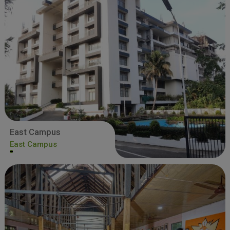
East Campus
East Campus