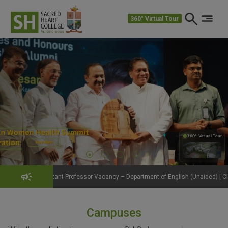
360° Virtual Tour
360° Virtual Tour
360°
nt Professor Vacancy – Department of English (Unaided) | Click to View Details
Campuses