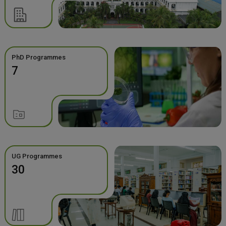
PhD Programmes
7
UG Programmes
30