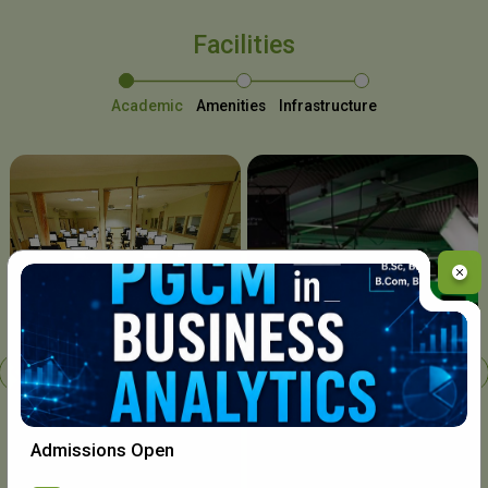
Facilities
Academic
Amenities
Infrastructure
Chavara I.T. Centre
Admissions Open