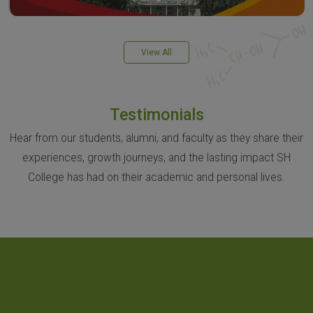
View All
Testimonials
Hear from our students, alumni, and faculty as they share their
experiences, growth journeys, and the lasting impact SH
College has had on their academic and personal lives.