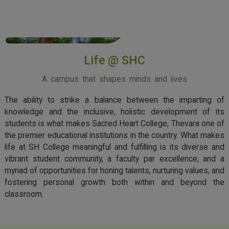
View More
Life @ SHC
A campus that shapes minds and lives
The ability to strike a balance between the imparting of
knowledge and the inclusive, holistic development of its
students is what makes Sacred Heart College, Thevara one of
the premier educational institutions in the country. What makes
life at SH College meaningful and fulfilling is its diverse and
vibrant student community, a faculty par excellence, and a
myriad of opportunities for honing talents, nurturing values, and
fostering personal growth both within and beyond the
classroom.