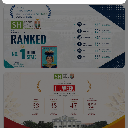
Workshop – School of
Library – East Campus
Communication