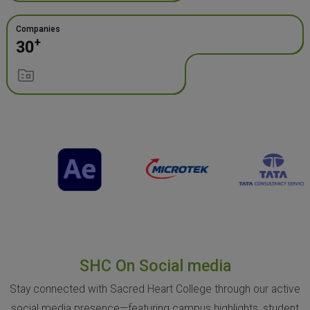
Companies
+
30
SHC On Social media
Stay connected with Sacred Heart College through our active
social media presence—featuring campus highlights, student