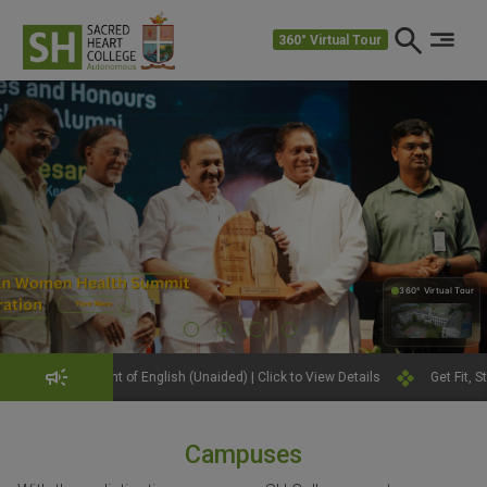
360° Virtual Tour
360° Virtual Tour
360°
 English (Unaided) | Click to View Details
Get Fit, Stay Strong: Join the 
Campuses