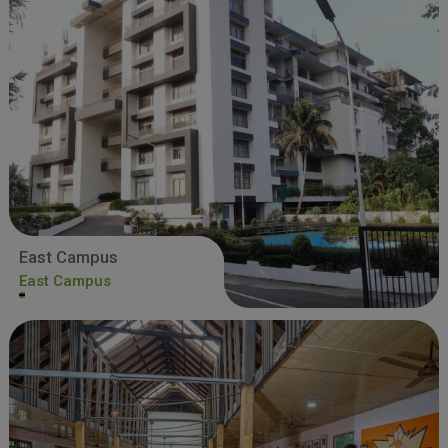
East Campus
East Campus