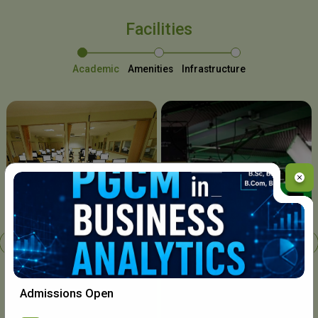
Facilities
Academic
Amenities
Infrastructure
Chavara I.T. Centre
Admissions Open