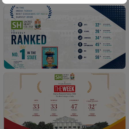
Workshop – School of
Library – East Campus
Communication