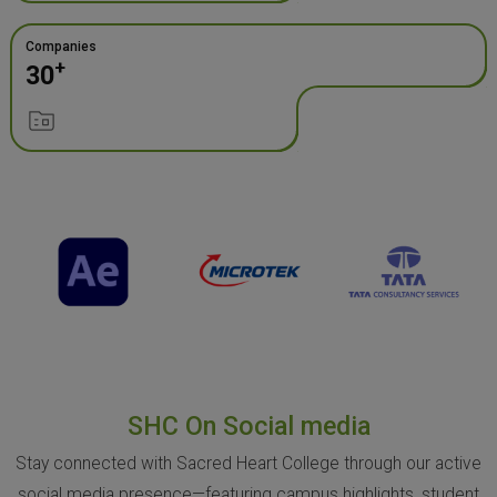
Companies
+
30
SHC On Social media
Stay connected with Sacred Heart College through our active
social media presence—featuring campus highlights, student