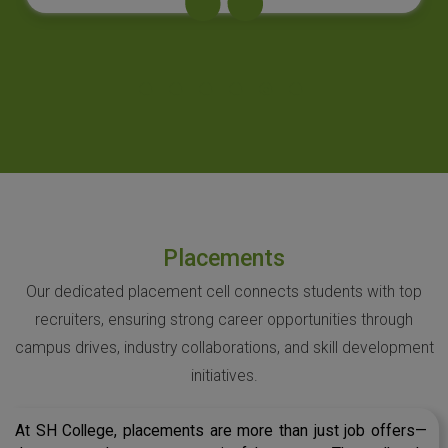
Placements
Our dedicated placement cell connects students with top
recruiters, ensuring strong career opportunities through
campus drives, industry collaborations, and skill development
initiatives.
At SH College, placements are more than just job offers—