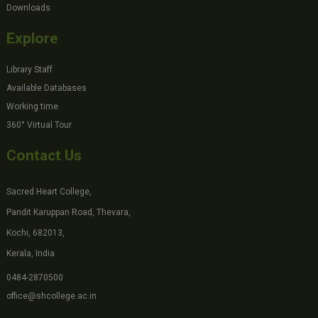
Downloads
Explore
Library Staff
Available Databases
Working time
360° Virtual Tour
Contact Us
Sacred Heart College,
Pandit Karuppan Road, Thevara,
Kochi, 682013,
Kerala, India
0484-2870500
office@shcollege.ac.in