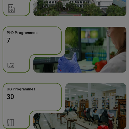
PhD Programmes
7
UG Programmes
30