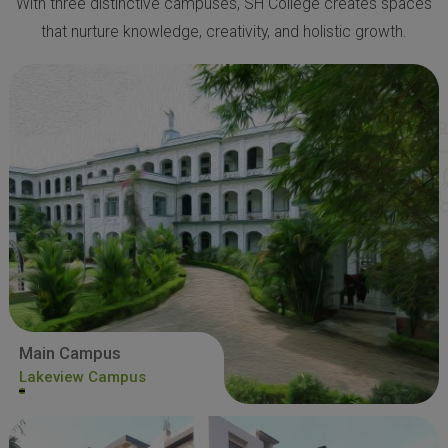
With three distinctive campuses, SH College creates spaces
that nurture knowledge, creativity, and holistic growth.
Main Campus
Lakeview Campus