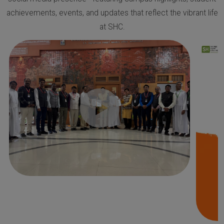
achievements, events, and updates that reflect the vibrant life
at SHC.