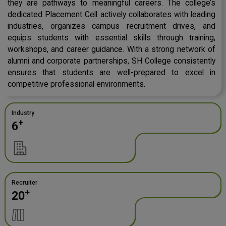
they are pathways to meaningful careers. The college’s
dedicated Placement Cell actively collaborates with leading
industries, organizes campus recruitment drives, and
equips students with essential skills through training,
workshops, and career guidance. With a strong network of
alumni and corporate partnerships, SH College consistently
ensures that students are well-prepared to excel in
competitive professional environments.
Industry
+
6
Recruiter
+
20