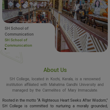
SH School of
Communication
SH School of
Communication
About Us
SH College, located in Kochi, Kerala, is a renowned
institution affiliated with Mahatma Gandhi University and
managed by the Carmelites of Mary Immaculate.
Rooted in the motto “A Righteous Heart Seeks After Wisdom,”
SH College is committed to nurturing a morally grounded,