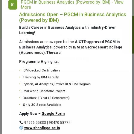
PGCM in Business Analytics (Powered by IBM) - View
01
More
College Library
Fr. Theobald Digital Studio
Admissions Open – PGCM in Business Analytics
(Powered by IBM)
Notifications
Build a Career in Business Analytics with Industry-Driven
Learning!
Admissions are now open for the
AICTE-approved PGCM in
Business Analytics
, powered by
IBM
at
Sacred Heart College
(Autonomous), Thevara
.
Aquaone Center (Water Analysis
Achievements
Testing Lab) – Dept. of Chemistry
Programme Highlights:
IBM-backed Certification
Training by IBM Faculty
Python, AI Analytics, Power BI & IBM Cognos
Real-world Capstone Project
Duration: 1 Year (2 Semesters)
Fr. Gabriel Zoology Museum
Physics Lab
Only 30 Seats Available
Apply Now –
Google Form
94966 55833 | 98470 58774
www.shcollege.ac.in