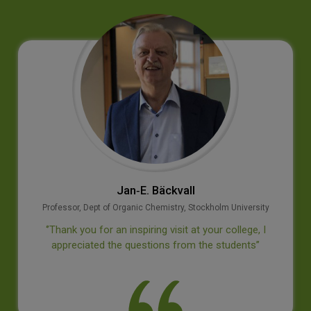
Prof M S Swaminathan
Geneticist
‘’It is a privilege to visit this institution which has
provided to our country outstanding leaders in many
disciplines. I wish the college continued success’’