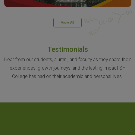
View All
Testimonials
Hear from our students, alumni, and faculty as they share their
experiences, growth journeys, and the lasting impact SH
College has had on their academic and personal lives.