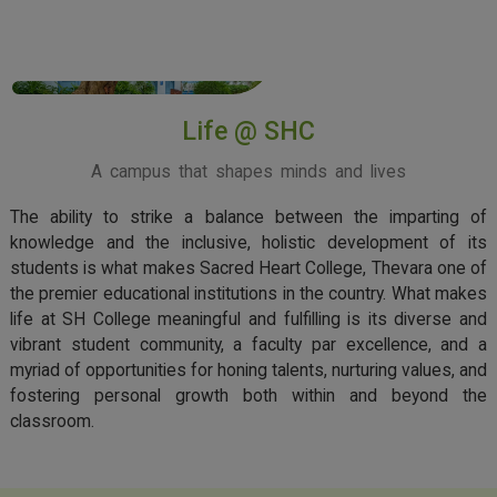
View More
Life @ SHC
A campus that shapes minds and lives
The ability to strike a balance between the imparting of
knowledge and the inclusive, holistic development of its
students is what makes Sacred Heart College, Thevara one of
the premier educational institutions in the country. What makes
life at SH College meaningful and fulfilling is its diverse and
vibrant student community, a faculty par excellence, and a
myriad of opportunities for honing talents, nurturing values, and
fostering personal growth both within and beyond the
classroom.