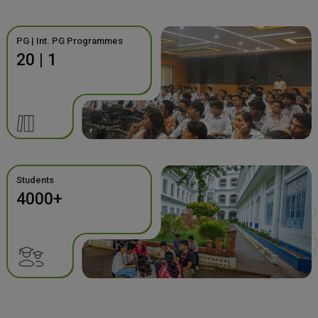
PG | Int. PG Programmes
20 | 1
Students
4000+