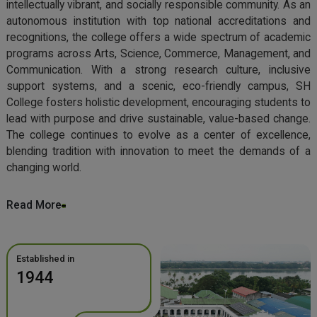
intellectually vibrant, and socially responsible community. As an
autonomous institution with top national accreditations and
recognitions, the college offers a wide spectrum of academic
programs across Arts, Science, Commerce, Management, and
Communication. With a strong research culture, inclusive
support systems, and a scenic, eco-friendly campus, SH
College fosters holistic development, encouraging students to
lead with purpose and drive sustainable, value-based change.
The college continues to evolve as a center of excellence,
blending tradition with innovation to meet the demands of a
changing world.
Read More
Established in
1944