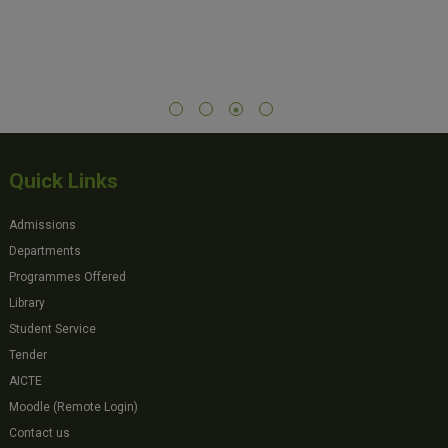
Quick Links
Admissions
Departments
Programmes Offered
Library
Student Service
Tender
AICTE
Moodle (Remote Login)
Contact us