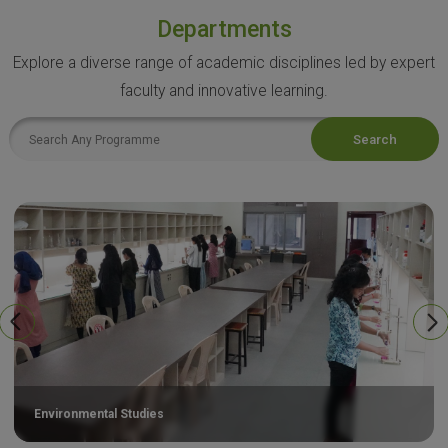
Departments
Explore a diverse range of academic disciplines led by expert
faculty and innovative learning.
Search
Environmental Studies