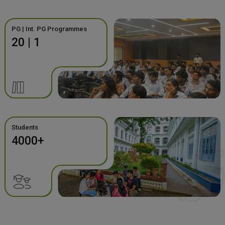
PG | Int. PG Programmes
20 | 1
Students
4000+