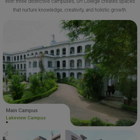
With three distinctive campuses, SH College creates spaces
that nurture knowledge, creativity, and holistic growth.
Main Campus
Lakeview Campus