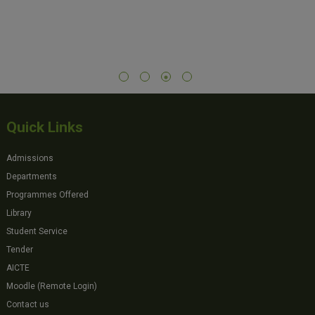
Quick Links
Admissions
Departments
Programmes Offered
Library
Student Service
Tender
AICTE
Moodle (Remote Login)
Contact us