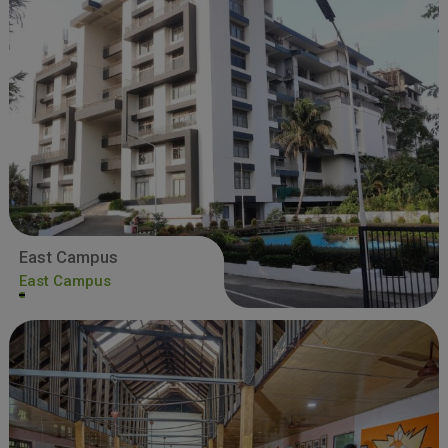
East Campus
East Campus