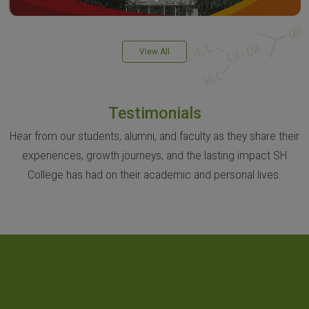
View All
Testimonials
Hear from our students, alumni, and faculty as they share their
experiences, growth journeys, and the lasting impact SH
College has had on their academic and personal lives.