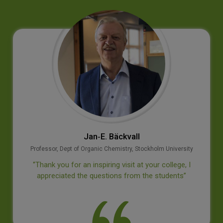
Jan‐E. Bäckvall
Professor, Dept of Organic Chemistry, Stockholm University
‘’Thank you for an inspiring visit at your college, I
appreciated the questions from the students’’