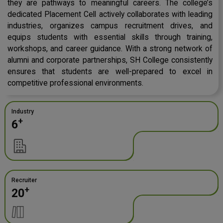
they are pathways to meaningful careers. The college’s
dedicated Placement Cell actively collaborates with leading
industries, organizes campus recruitment drives, and
equips students with essential skills through training,
workshops, and career guidance. With a strong network of
alumni and corporate partnerships, SH College consistently
ensures that students are well-prepared to excel in
competitive professional environments.
Industry
+
6
Recruiter
+
20