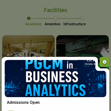
Facilities
Academic
Amenities
Infrastructure
Chavara I.T. Centre
Admissions Open