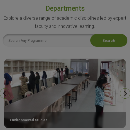
Departments
Explore a diverse range of academic disciplines led by expert
faculty and innovative learning.
Search
Environmental Studies