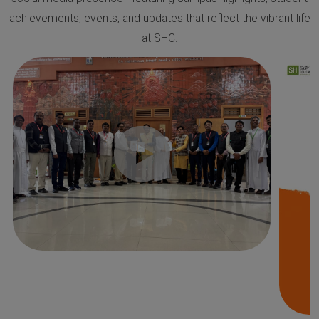
achievements, events, and updates that reflect the vibrant life
at SHC.