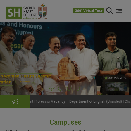
360° Virtual Tour
360° Virtual Tour
360°
Professor Vacancy – Department of English (Unaided) | Click to View Details
Campuses