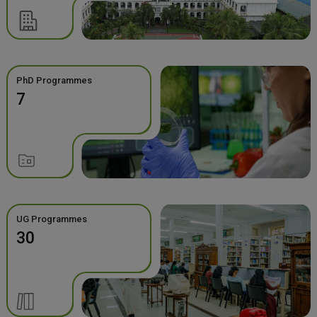
PhD Programmes
7
UG Programmes
30