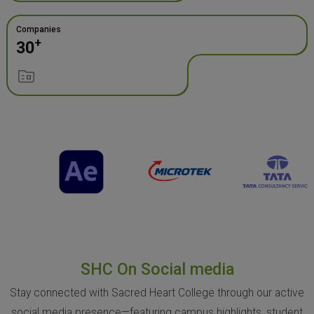
Companies
+
30
SHC On Social media
Stay connected with Sacred Heart College through our active
social media presence—featuring campus highlights, student