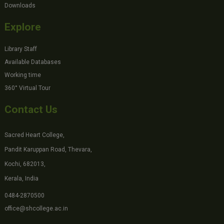
Downloads
Explore
Library Staff
Available Databases
Working time
360° Virtual Tour
Contact Us
Sacred Heart College,
Pandit Karuppan Road, Thevara,
Kochi, 682013,
Kerala, India
0484-2870500
office@shcollege.ac.in