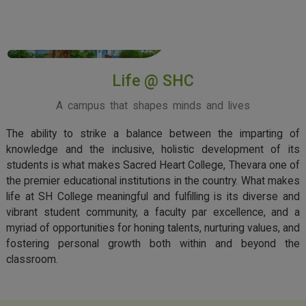
View More
Life @ SHC
A campus that shapes minds and lives
The ability to strike a balance between the imparting of
knowledge and the inclusive, holistic development of its
students is what makes Sacred Heart College, Thevara one of
the premier educational institutions in the country. What makes
life at SH College meaningful and fulfilling is its diverse and
vibrant student community, a faculty par excellence, and a
myriad of opportunities for honing talents, nurturing values, and
fostering personal growth both within and beyond the
classroom.