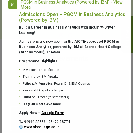
PGCM in Business Analytics (Powered by IBM) - View
01
More
College Library
Fr. Theobald Digital Studio
Admissions Open – PGCM in Business Analytics
(Powered by IBM)
Notifications
Build a Career in Business Analytics with Industry-Driven
Learning!
Admissions are now open for the
AICTE-approved PGCM in
Business Analytics
, powered by
IBM
at
Sacred Heart College
(Autonomous), Thevara
.
Aquaone Center (Water Analysis
Achievements
Testing Lab) – Dept. of Chemistry
Programme Highlights:
IBM-backed Certification
Training by IBM Faculty
Python, AI Analytics, Power BI & IBM Cognos
Real-world Capstone Project
Duration: 1 Year (2 Semesters)
Fr. Gabriel Zoology Museum
Physics Lab
Only 30 Seats Available
Apply Now –
Google Form
94966 55833 | 98470 58774
www.shcollege.ac.in