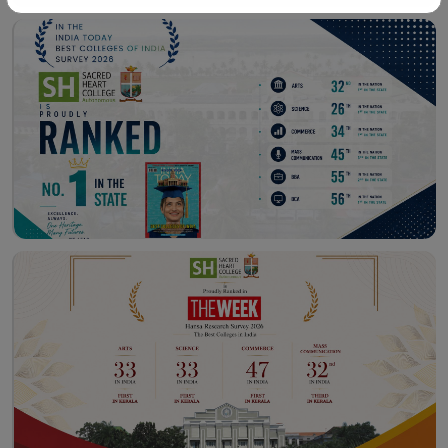
Workshop – School of
Library – East Campus
Communication