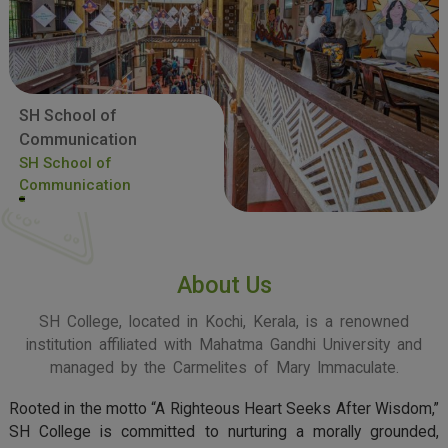
SH School of
Communication
SH School of
Communication
About Us
SH College, located in Kochi, Kerala, is a renowned
institution affiliated with Mahatma Gandhi University and
managed by the Carmelites of Mary Immaculate.
Rooted in the motto “A Righteous Heart Seeks After Wisdom,”
SH College is committed to nurturing a morally grounded,