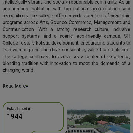
intellectually vibrant, and socially responsible community. As an
autonomous institution with top national accreditations and
recognitions, the college offers a wide spectrum of academic
programs across Arts, Science, Commerce, Management, and
Communication. With a strong research culture, inclusive
support systems, and a scenic, eco-friendly campus, SH
College fosters holistic development, encouraging students to
lead with purpose and drive sustainable, value-based change.
The college continues to evolve as a center of excellence,
blending tradition with innovation to meet the demands of a
changing world.
Read More
Established in
1944