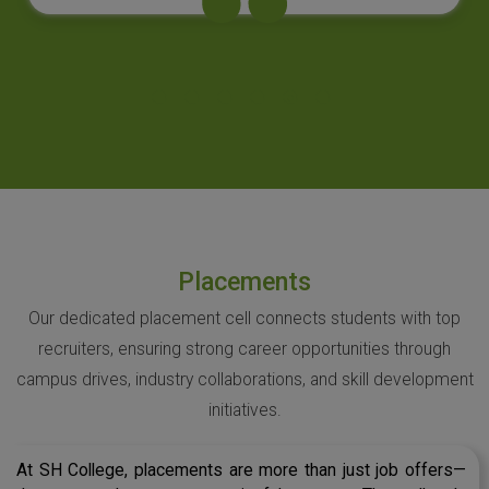
Placements
Our dedicated placement cell connects students with top
recruiters, ensuring strong career opportunities through
campus drives, industry collaborations, and skill development
initiatives.
At SH College, placements are more than just job offers—