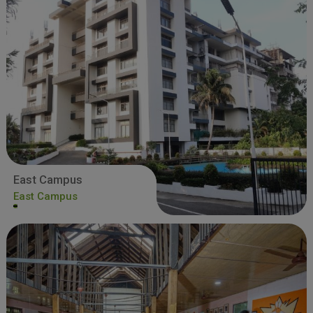
East Campus
East Campus