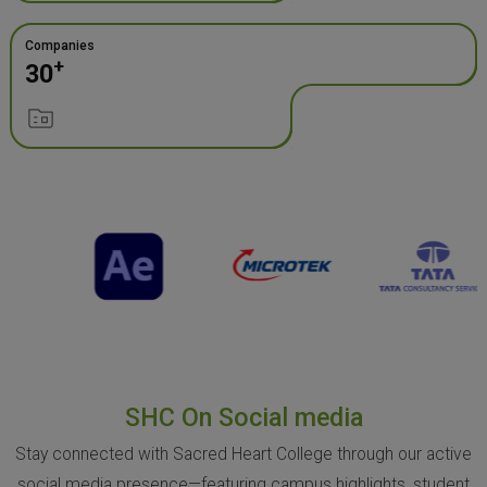
Companies
+
30
SHC On Social media
Stay connected with Sacred Heart College through our active
social media presence—featuring campus highlights, student