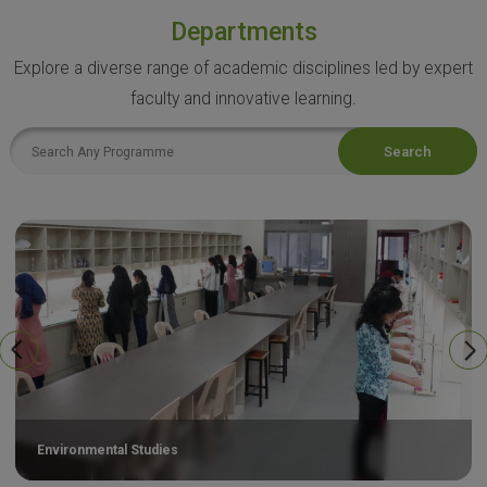
Departments
Explore a diverse range of academic disciplines led by expert
faculty and innovative learning.
Search
Environmental Studies