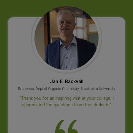
Jan‐E. Bäckvall
Professor, Dept of Organic Chemistry, Stockholm University
‘’Thank you for an inspiring visit at your college, I
appreciated the questions from the students’’