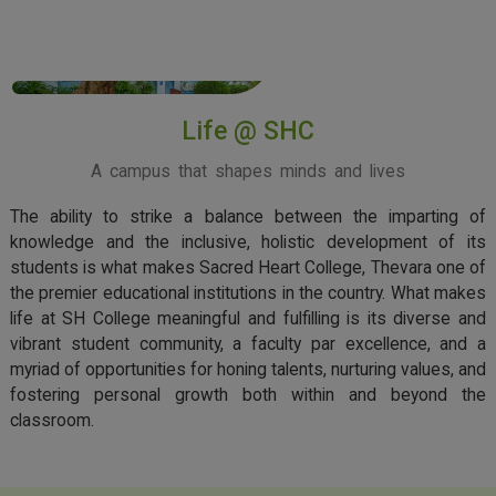
View More
Life @ SHC
A campus that shapes minds and lives
The ability to strike a balance between the imparting of
knowledge and the inclusive, holistic development of its
students is what makes Sacred Heart College, Thevara one of
the premier educational institutions in the country. What makes
life at SH College meaningful and fulfilling is its diverse and
vibrant student community, a faculty par excellence, and a
myriad of opportunities for honing talents, nurturing values, and
fostering personal growth both within and beyond the
classroom.