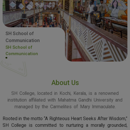
SH School of
Communication
SH School of
Communication
About Us
SH College, located in Kochi, Kerala, is a renowned
institution affiliated with Mahatma Gandhi University and
managed by the Carmelites of Mary Immaculate.
Rooted in the motto “A Righteous Heart Seeks After Wisdom,”
SH College is committed to nurturing a morally grounded,