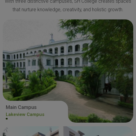
With three distinctive campuses, SH College creates spaces
that nurture knowledge, creativity, and holistic growth.
Main Campus
Lakeview Campus