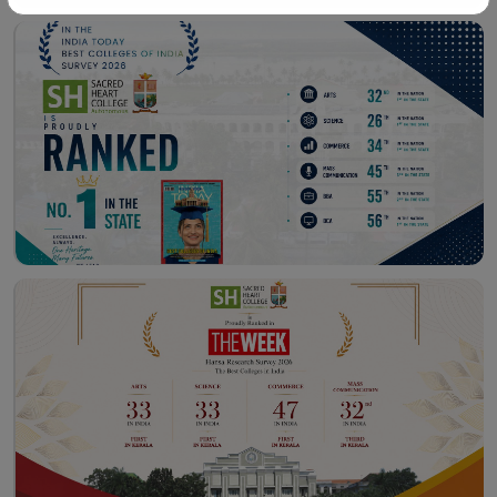
Workshop – School of
Library – East Campus
Communication