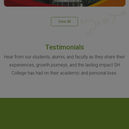
View All
Testimonials
Hear from our students, alumni, and faculty as they share their
experiences, growth journeys, and the lasting impact SH
College has had on their academic and personal lives.