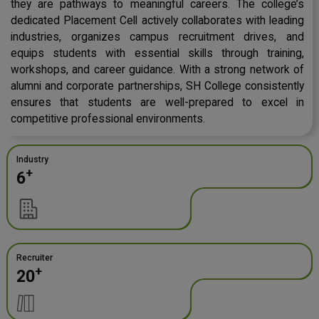
they are pathways to meaningful careers. The college’s
dedicated Placement Cell actively collaborates with leading
industries, organizes campus recruitment drives, and
equips students with essential skills through training,
workshops, and career guidance. With a strong network of
alumni and corporate partnerships, SH College consistently
ensures that students are well-prepared to excel in
competitive professional environments.
Industry
+
6
Recruiter
+
20