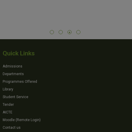
Quick Links
Admissions
Departments
Programmes Offered
Library
Student Service
Tender
AICTE
Moodle (Remote Login)
Contact us