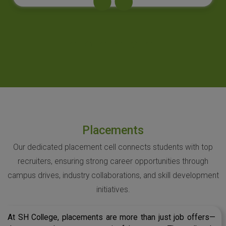
Placements
Our dedicated placement cell connects students with top
recruiters, ensuring strong career opportunities through
campus drives, industry collaborations, and skill development
initiatives.
At SH College, placements are more than just job offers—