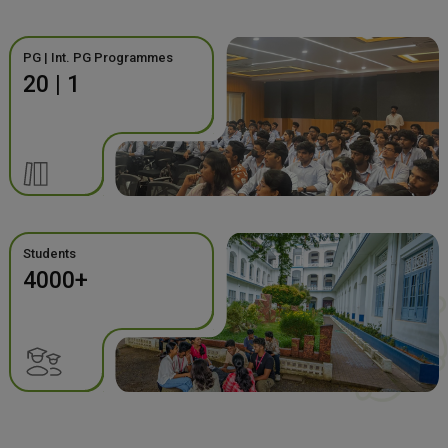
PG | Int. PG Programmes
20 | 1
Students
4000+