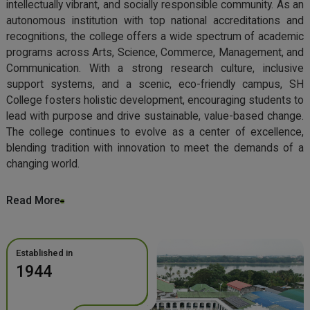
intellectually vibrant, and socially responsible community. As an
autonomous institution with top national accreditations and
recognitions, the college offers a wide spectrum of academic
programs across Arts, Science, Commerce, Management, and
Communication. With a strong research culture, inclusive
support systems, and a scenic, eco-friendly campus, SH
College fosters holistic development, encouraging students to
lead with purpose and drive sustainable, value-based change.
The college continues to evolve as a center of excellence,
blending tradition with innovation to meet the demands of a
changing world.
Read More
Established in
1944