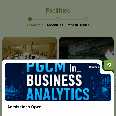
Facilities
Academic
Amenities
Infrastructure
Chavara I.T. Centre
Admissions Open