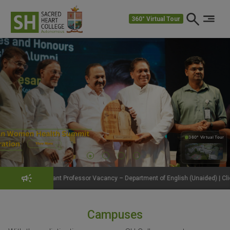
360° Virtual Tour
360° Virtual Tour
360°
Professor Vacancy – Department of English (Unaided) | Click to View Details
Campuses