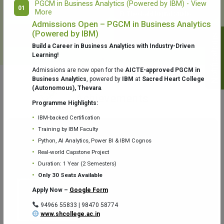
PGCM in Business Analytics (Powered by IBM) - View
01
More
College Library
Fr. Theobald Digital Studio
Admissions Open – PGCM in Business Analytics
(Powered by IBM)
Notifications
Build a Career in Business Analytics with Industry-Driven
Learning!
Admissions are now open for the
AICTE-approved PGCM in
Business Analytics
, powered by
IBM
at
Sacred Heart College
(Autonomous), Thevara
.
Aquaone Center (Water Analysis
Achievements
Testing Lab) – Dept. of Chemistry
Programme Highlights:
IBM-backed Certification
Training by IBM Faculty
Python, AI Analytics, Power BI & IBM Cognos
Real-world Capstone Project
Duration: 1 Year (2 Semesters)
Fr. Gabriel Zoology Museum
Physics Lab
Only 30 Seats Available
Apply Now –
Google Form
94966 55833 | 98470 58774
www.shcollege.ac.in