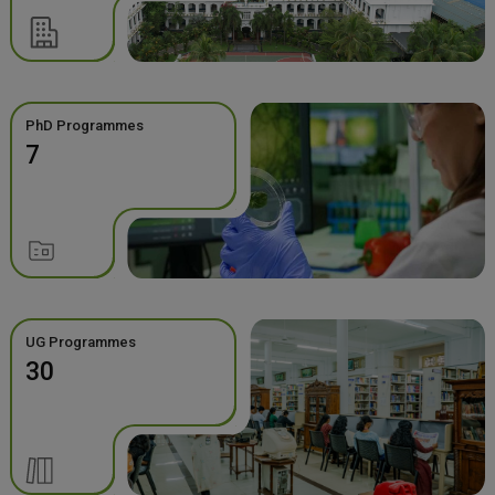
PhD Programmes
7
UG Programmes
30