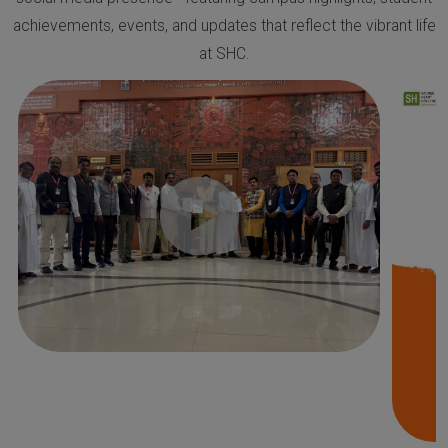
achievements, events, and updates that reflect the vibrant life
at SHC.