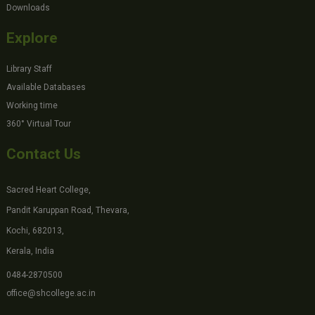
Downloads
Explore
Library Staff
Available Databases
Working time
360° Virtual Tour
Contact Us
Sacred Heart College,
Pandit Karuppan Road, Thevara,
Kochi, 682013,
Kerala, India
0484-2870500
office@shcollege.ac.in