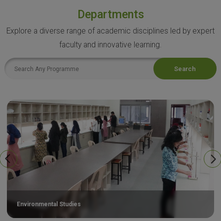
Departments
Explore a diverse range of academic disciplines led by expert
faculty and innovative learning.
Search
Environmental Studies