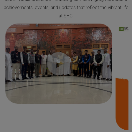
achievements, events, and updates that reflect the vibrant life
at SHC.