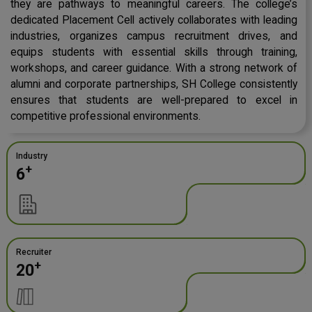
they are pathways to meaningful careers. The college’s
dedicated Placement Cell actively collaborates with leading
industries, organizes campus recruitment drives, and
equips students with essential skills through training,
workshops, and career guidance. With a strong network of
alumni and corporate partnerships, SH College consistently
ensures that students are well-prepared to excel in
competitive professional environments.
Industry
+
6
Recruiter
+
20