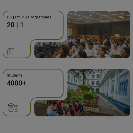
PG | Int. PG Programmes
20 | 1
Students
4000+