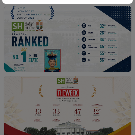
Workshop – School of
Library – East Campus
Communication