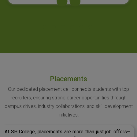
Placements
Our dedicated placement cell connects students with top
recruiters, ensuring strong career opportunities through
campus drives, industry collaborations, and skill development
initiatives.
At SH College, placements are more than just job offers—