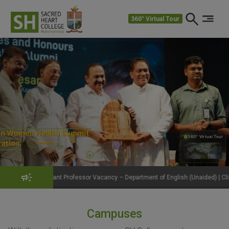
360° Virtual Tour
360° Virtual Tour
360°
t Professor Vacancy – Department of English (Unaided) | Click to View Details
Campuses