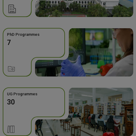
PhD Programmes
7
UG Programmes
30