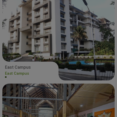
East Campus
East Campus