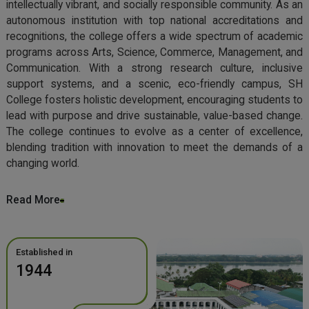
intellectually vibrant, and socially responsible community. As an
autonomous institution with top national accreditations and
recognitions, the college offers a wide spectrum of academic
programs across Arts, Science, Commerce, Management, and
Communication. With a strong research culture, inclusive
support systems, and a scenic, eco-friendly campus, SH
College fosters holistic development, encouraging students to
lead with purpose and drive sustainable, value-based change.
The college continues to evolve as a center of excellence,
blending tradition with innovation to meet the demands of a
changing world.
Read More
Established in
1944