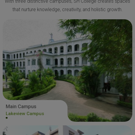
With three distinctive campuses, SH College creates spaces
that nurture knowledge, creativity, and holistic growth.
Main Campus
Lakeview Campus