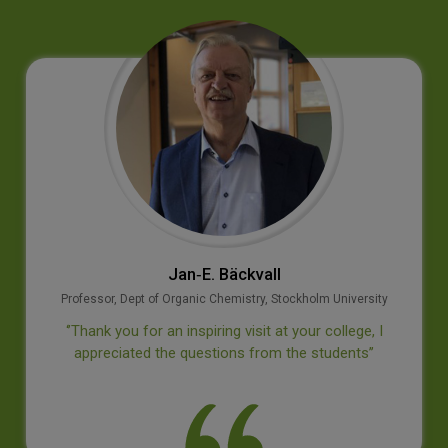
Jan‐E. Bäckvall
Professor, Dept of Organic Chemistry, Stockholm University
‘’Thank you for an inspiring visit at your college, I
appreciated the questions from the students’’