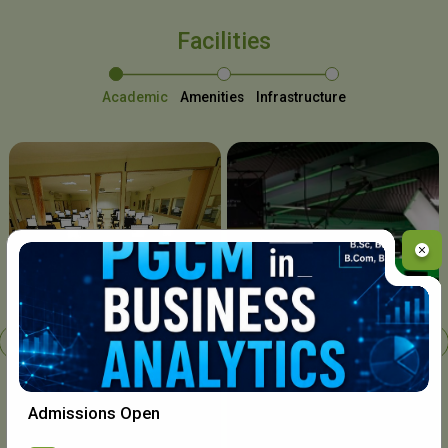
Facilities
Academic
Amenities
Infrastructure
Chavara I.T. Centre
Admissions Open