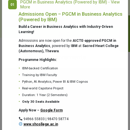
PGCM in Business Analytics (Powered by IBM) - View
01
More
College Library
Fr. Theobald Digital Studio
Admissions Open – PGCM in Business Analytics
(Powered by IBM)
Notifications
Build a Career in Business Analytics with Industry-Driven
Learning!
Admissions are now open for the
AICTE-approved PGCM in
Business Analytics
, powered by
IBM
at
Sacred Heart College
(Autonomous), Thevara
.
Aquaone Center (Water Analysis
Achievements
Testing Lab) – Dept. of Chemistry
Programme Highlights:
IBM-backed Certification
Training by IBM Faculty
Python, AI Analytics, Power BI & IBM Cognos
Real-world Capstone Project
Duration: 1 Year (2 Semesters)
Fr. Gabriel Zoology Museum
Physics Lab
Only 30 Seats Available
Apply Now –
Google Form
94966 55833 | 98470 58774
www.shcollege.ac.in