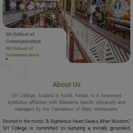
SH School of
Communication
SH School of
Communication
About Us
SH College, located in Kochi, Kerala, is a renowned
institution affiliated with Mahatma Gandhi University and
managed by the Carmelites of Mary Immaculate.
Rooted in the motto “A Righteous Heart Seeks After Wisdom,”
SH College is committed to nurturing a morally grounded,