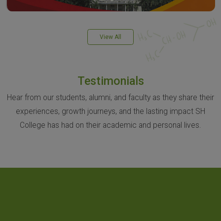
View All
Testimonials
Hear from our students, alumni, and faculty as they share their
experiences, growth journeys, and the lasting impact SH
College has had on their academic and personal lives.