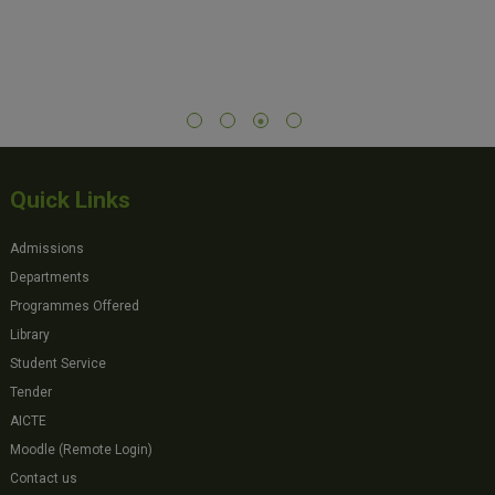
Quick Links
Admissions
Departments
Programmes Offered
Library
Student Service
Tender
AICTE
Moodle (Remote Login)
Contact us