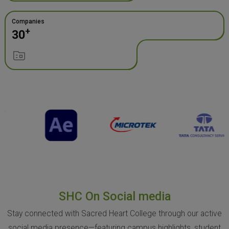
Companies
+
30
SHC On Social media
Stay connected with Sacred Heart College through our active
social media presence—featuring campus highlights, student