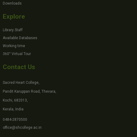
Downloads
Explore
Library Staff
Available Databases
Working time
360° Virtual Tour
Contact Us
Sacred Heart College,
Pandit Karuppan Road, Thevara,
Kochi, 682013,
Kerala, India
0484-2870500
office@shcollege.ac.in