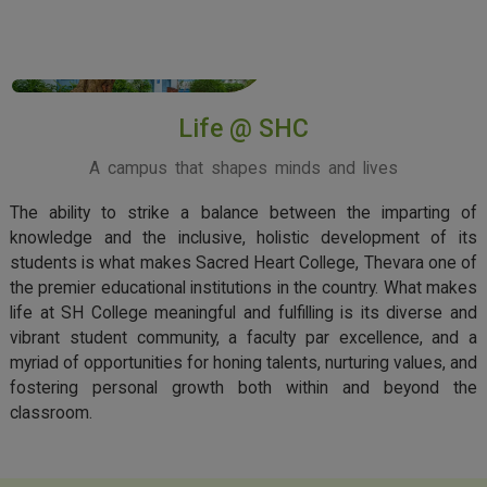
View More
Life @ SHC
A campus that shapes minds and lives
The ability to strike a balance between the imparting of
knowledge and the inclusive, holistic development of its
students is what makes Sacred Heart College, Thevara one of
the premier educational institutions in the country. What makes
life at SH College meaningful and fulfilling is its diverse and
vibrant student community, a faculty par excellence, and a
myriad of opportunities for honing talents, nurturing values, and
fostering personal growth both within and beyond the
classroom.