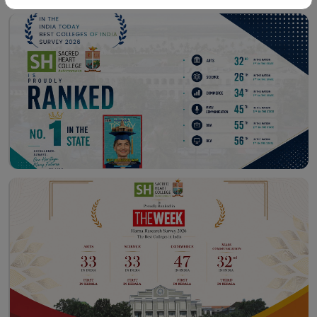
Workshop – School of
Library – East Campus
Communication