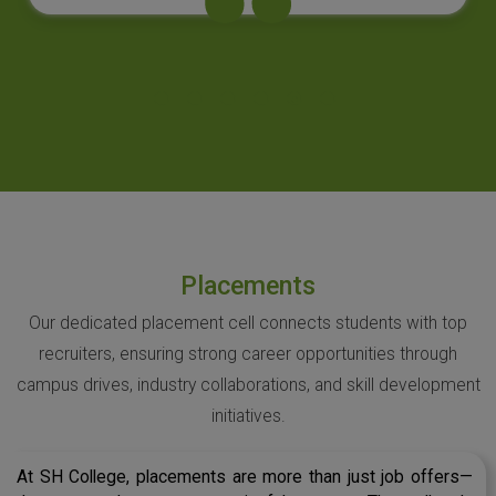
Placements
Our dedicated placement cell connects students with top
recruiters, ensuring strong career opportunities through
campus drives, industry collaborations, and skill development
initiatives.
At SH College, placements are more than just job offers—