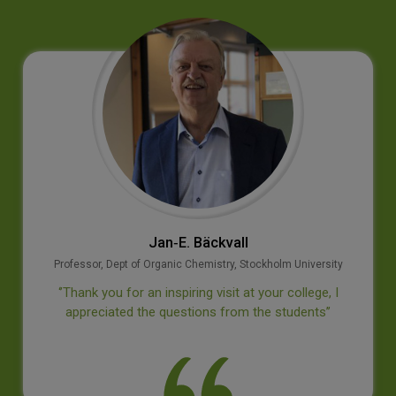
Jan‐E. Bäckvall
Professor, Dept of Organic Chemistry, Stockholm University
‘’Thank you for an inspiring visit at your college, I
appreciated the questions from the students’’