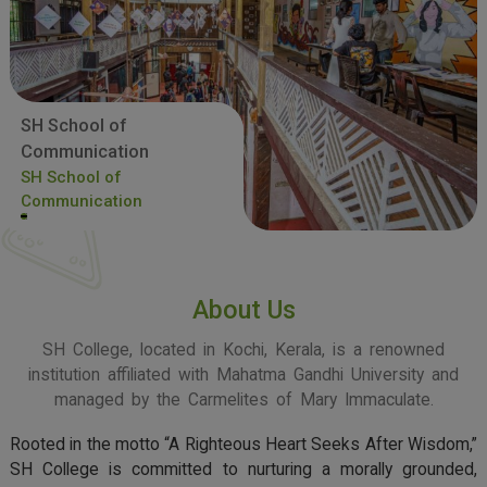
SH School of
Communication
SH School of
Communication
About Us
SH College, located in Kochi, Kerala, is a renowned
institution affiliated with Mahatma Gandhi University and
managed by the Carmelites of Mary Immaculate.
Rooted in the motto “A Righteous Heart Seeks After Wisdom,”
SH College is committed to nurturing a morally grounded,