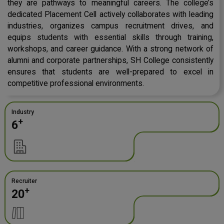
they are pathways to meaningful careers. The college’s
dedicated Placement Cell actively collaborates with leading
industries, organizes campus recruitment drives, and
equips students with essential skills through training,
workshops, and career guidance. With a strong network of
alumni and corporate partnerships, SH College consistently
ensures that students are well-prepared to excel in
competitive professional environments.
Industry
+
6
Recruiter
+
20