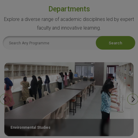
Departments
Explore a diverse range of academic disciplines led by expert
faculty and innovative learning.
Search
Environmental Studies