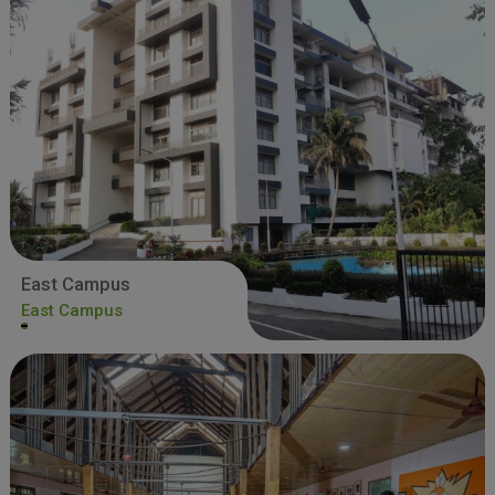
East Campus
East Campus