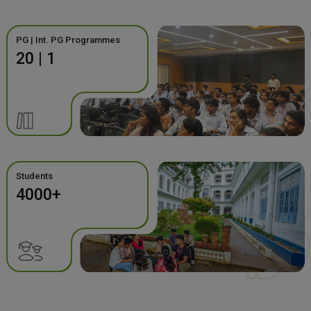
PG | Int. PG Programmes
20 | 1
Students
4000+