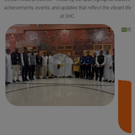
achievements, events, and updates that reflect the vibrant life
at SHC.