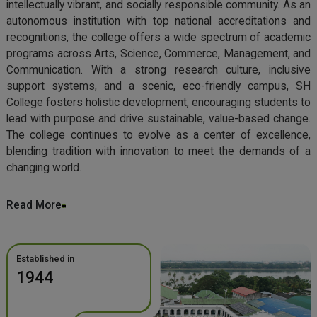
intellectually vibrant, and socially responsible community. As an
autonomous institution with top national accreditations and
recognitions, the college offers a wide spectrum of academic
programs across Arts, Science, Commerce, Management, and
Communication. With a strong research culture, inclusive
support systems, and a scenic, eco-friendly campus, SH
College fosters holistic development, encouraging students to
lead with purpose and drive sustainable, value-based change.
The college continues to evolve as a center of excellence,
blending tradition with innovation to meet the demands of a
changing world.
Read More
Established in
1944