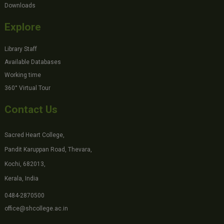
Downloads
Explore
Library Staff
Available Databases
Working time
360° Virtual Tour
Contact Us
Sacred Heart College,
Pandit Karuppan Road, Thevara,
Kochi, 682013,
Kerala, India
0484-2870500
office@shcollege.ac.in