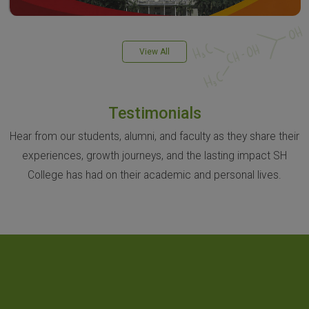
View All
Testimonials
Hear from our students, alumni, and faculty as they share their
experiences, growth journeys, and the lasting impact SH
College has had on their academic and personal lives.