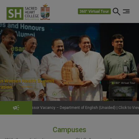
360° Virtual Tour
360° Virtual Tour
360°
or Vacancy – Department of English (Unaided) | Click to View Details
Get
Campuses