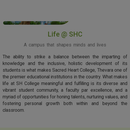
View More
Life @ SHC
A campus that shapes minds and lives
The ability to strike a balance between the imparting of
knowledge and the inclusive, holistic development of its
students is what makes Sacred Heart College, Thevara one of
the premier educational institutions in the country. What makes
life at SH College meaningful and fulfilling is its diverse and
vibrant student community, a faculty par excellence, and a
myriad of opportunities for honing talents, nurturing values, and
fostering personal growth both within and beyond the
classroom.