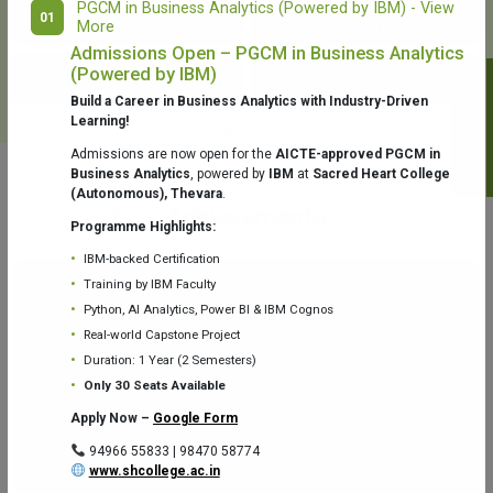
PGCM in Business Analytics (Powered by IBM) - View
01
More
College Library
Fr. Theobald Digital Studio
Admissions Open – PGCM in Business Analytics
(Powered by IBM)
Notifications
Build a Career in Business Analytics with Industry-Driven
Learning!
Admissions are now open for the
AICTE-approved PGCM in
Business Analytics
, powered by
IBM
at
Sacred Heart College
(Autonomous), Thevara
.
Aquaone Center (Water Analysis
Achievements
Testing Lab) – Dept. of Chemistry
Programme Highlights:
IBM-backed Certification
Training by IBM Faculty
Python, AI Analytics, Power BI & IBM Cognos
Real-world Capstone Project
Duration: 1 Year (2 Semesters)
Fr. Gabriel Zoology Museum
Physics Lab
Only 30 Seats Available
Apply Now –
Google Form
94966 55833 | 98470 58774
www.shcollege.ac.in