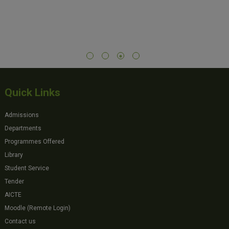
Quick Links
Admissions
Departments
Programmes Offered
Library
Student Service
Tender
AICTE
Moodle (Remote Login)
Contact us