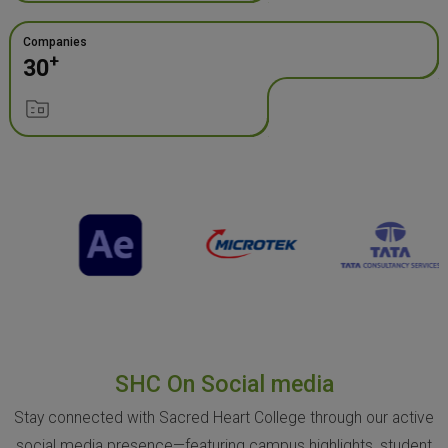
Companies
+
30
SHC On Social media
Stay connected with Sacred Heart College through our active
social media presence—featuring campus highlights, student