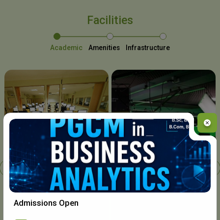
Facilities
Academic
Amenities
Infrastructure
Chavara I.T. Centre
Admissions Open