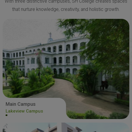
With three distinctive campuses, SH College creates spaces
that nurture knowledge, creativity, and holistic growth.
Main Campus
Lakeview Campus