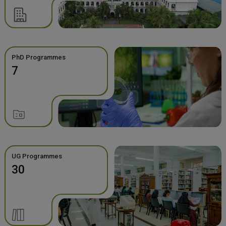
PhD Programmes
7
UG Programmes
30