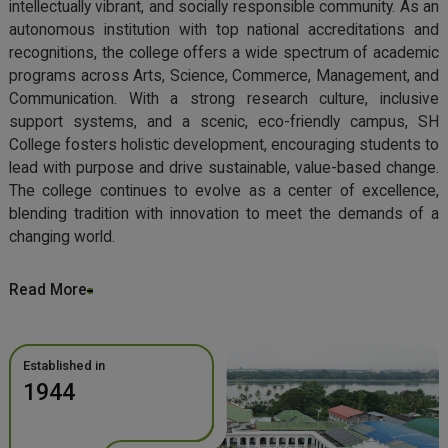
intellectually vibrant, and socially responsible community. As an
autonomous institution with top national accreditations and
recognitions, the college offers a wide spectrum of academic
programs across Arts, Science, Commerce, Management, and
Communication. With a strong research culture, inclusive
support systems, and a scenic, eco-friendly campus, SH
College fosters holistic development, encouraging students to
lead with purpose and drive sustainable, value-based change.
The college continues to evolve as a center of excellence,
blending tradition with innovation to meet the demands of a
changing world.
Read More
Established in
1944