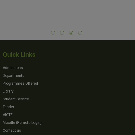
Quick Links
Admissions
Departments
Programmes Offered
Library
Student Service
Tender
AICTE
Moodle (Remote Login)
Contact us