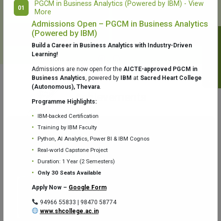
PGCM in Business Analytics (Powered by IBM) - View
01
More
College Library
Fr. Theobald Digital Studio
Admissions Open – PGCM in Business Analytics
(Powered by IBM)
Notifications
Build a Career in Business Analytics with Industry-Driven
Learning!
Admissions are now open for the
AICTE-approved PGCM in
Business Analytics
, powered by
IBM
at
Sacred Heart College
(Autonomous), Thevara
.
Aquaone Center (Water Analysis
Achievements
Testing Lab) – Dept. of Chemistry
Programme Highlights:
IBM-backed Certification
Training by IBM Faculty
Python, AI Analytics, Power BI & IBM Cognos
Real-world Capstone Project
Duration: 1 Year (2 Semesters)
Fr. Gabriel Zoology Museum
Physics Lab
Only 30 Seats Available
Apply Now –
Google Form
94966 55833 | 98470 58774
www.shcollege.ac.in