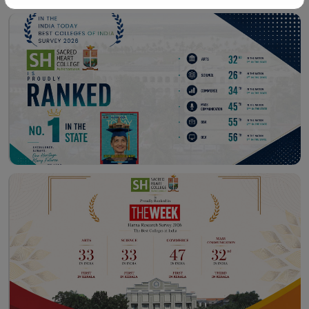
Workshop – School of
Library – East Campus
Communication