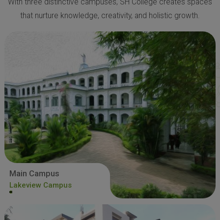
With three distinctive campuses, SH College creates spaces
that nurture knowledge, creativity, and holistic growth.
Main Campus
Lakeview Campus