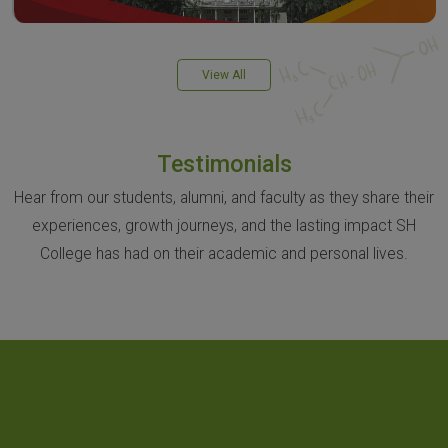
View All
Testimonials
Hear from our students, alumni, and faculty as they share their
experiences, growth journeys, and the lasting impact SH
College has had on their academic and personal lives.