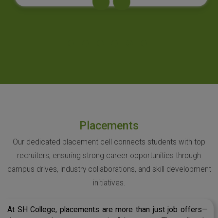
Placements
Our dedicated placement cell connects students with top
recruiters, ensuring strong career opportunities through
campus drives, industry collaborations, and skill development
initiatives.
At SH College, placements are more than just job offers—