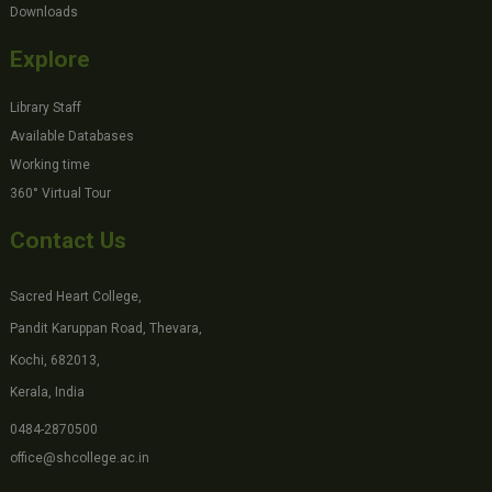
Downloads
Explore
Library Staff
Available Databases
Working time
360° Virtual Tour
Contact Us
Sacred Heart College,
Pandit Karuppan Road, Thevara,
Kochi, 682013,
Kerala, India
0484-2870500
office@shcollege.ac.in