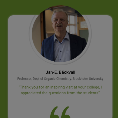
Jan‐E. Bäckvall
Professor, Dept of Organic Chemistry, Stockholm University
‘’Thank you for an inspiring visit at your college, I
appreciated the questions from the students’’