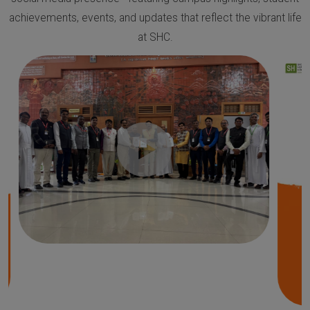
achievements, events, and updates that reflect the vibrant life
at SHC.