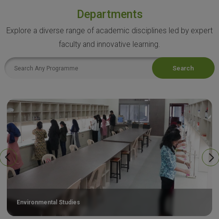
Departments
Explore a diverse range of academic disciplines led by expert
faculty and innovative learning.
Search
Environmental Studies