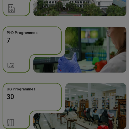
PhD Programmes
7
UG Programmes
30