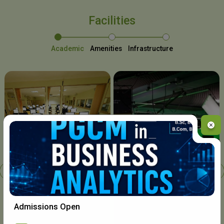
Facilities
Academic
Amenities
Infrastructure
Chavara I.T. Centre
Admissions Open