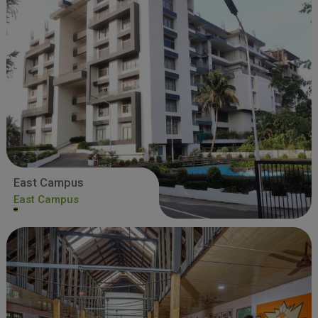
East Campus
East Campus