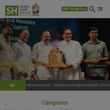
360° Virtual Tour
360° Virtual Tour
360°
ofessor Vacancy – Department of English (Unaided) | Click to View Details
Campuses