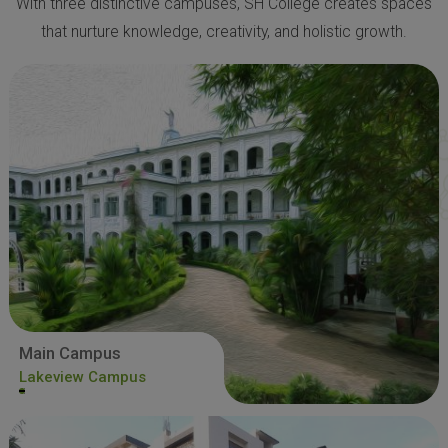
With three distinctive campuses, SH College creates spaces
that nurture knowledge, creativity, and holistic growth.
Main Campus
Lakeview Campus