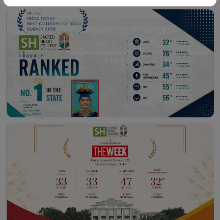
Workshop – School of
Library – East Campus
Communication