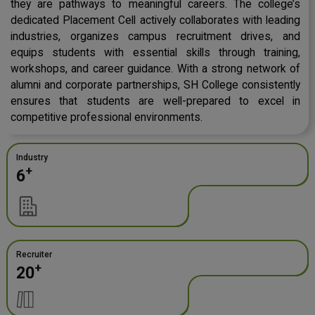
they are pathways to meaningful careers. The college’s
dedicated Placement Cell actively collaborates with leading
industries, organizes campus recruitment drives, and
equips students with essential skills through training,
workshops, and career guidance. With a strong network of
alumni and corporate partnerships, SH College consistently
ensures that students are well-prepared to excel in
competitive professional environments.
Industry
+
6
Recruiter
+
20