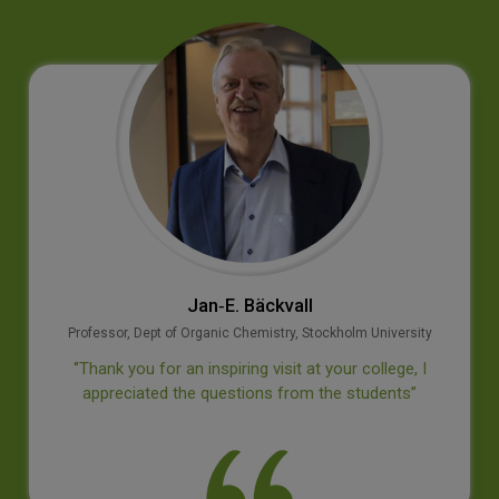
Jan‐E. Bäckvall
Professor, Dept of Organic Chemistry, Stockholm University
‘’Thank you for an inspiring visit at your college, I
appreciated the questions from the students’’