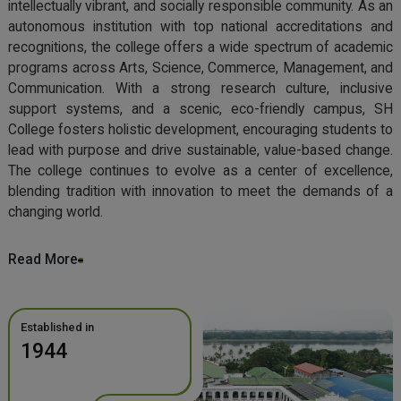
intellectually vibrant, and socially responsible community. As an
autonomous institution with top national accreditations and
recognitions, the college offers a wide spectrum of academic
programs across Arts, Science, Commerce, Management, and
Communication. With a strong research culture, inclusive
support systems, and a scenic, eco-friendly campus, SH
College fosters holistic development, encouraging students to
lead with purpose and drive sustainable, value-based change.
The college continues to evolve as a center of excellence,
blending tradition with innovation to meet the demands of a
changing world.
Read More
Established in
1944