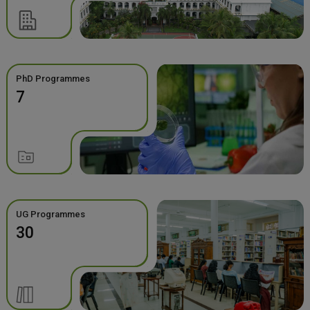
PhD Programmes
7
UG Programmes
30