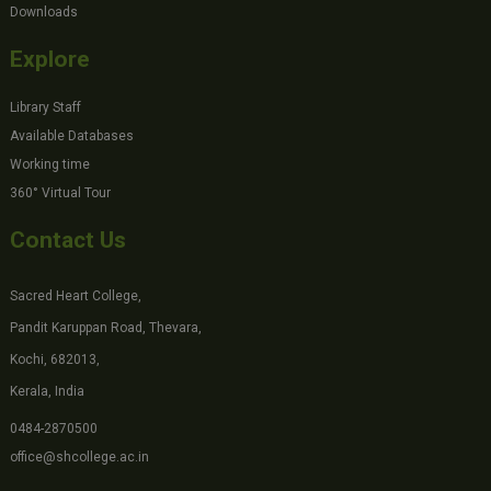
Downloads
Explore
Library Staff
Available Databases
Working time
360° Virtual Tour
Contact Us
Sacred Heart College,
Pandit Karuppan Road, Thevara,
Kochi, 682013,
Kerala, India
0484-2870500
office@shcollege.ac.in