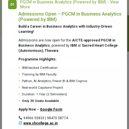
PGCM in Business Analytics (Powered by IBM) - View
01
More
College Library
Fr. Theobald Digital Studio
Admissions Open – PGCM in Business Analytics
(Powered by IBM)
Notifications
Build a Career in Business Analytics with Industry-Driven
Learning!
Admissions are now open for the
AICTE-approved PGCM in
Business Analytics
, powered by
IBM
at
Sacred Heart College
(Autonomous), Thevara
.
Aquaone Center (Water Analysis
Achievements
Testing Lab) – Dept. of Chemistry
Programme Highlights:
IBM-backed Certification
Training by IBM Faculty
Python, AI Analytics, Power BI & IBM Cognos
Real-world Capstone Project
Duration: 1 Year (2 Semesters)
Fr. Gabriel Zoology Museum
Physics Lab
Only 30 Seats Available
Apply Now –
Google Form
94966 55833 | 98470 58774
www.shcollege.ac.in