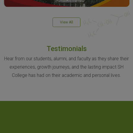
View All
Testimonials
Hear from our students, alumni, and faculty as they share their
experiences, growth journeys, and the lasting impact SH
College has had on their academic and personal lives.