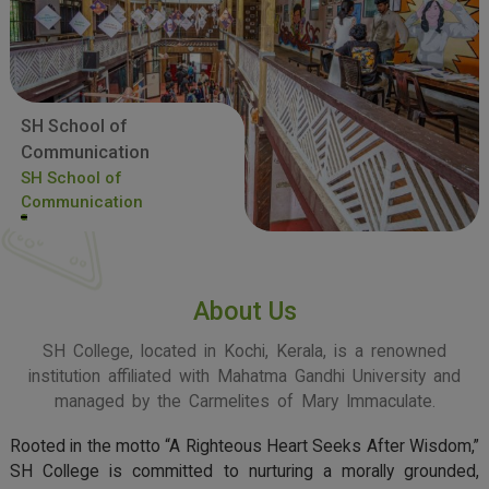
SH School of
Communication
SH School of
Communication
About Us
SH College, located in Kochi, Kerala, is a renowned
institution affiliated with Mahatma Gandhi University and
managed by the Carmelites of Mary Immaculate.
Rooted in the motto “A Righteous Heart Seeks After Wisdom,”
SH College is committed to nurturing a morally grounded,