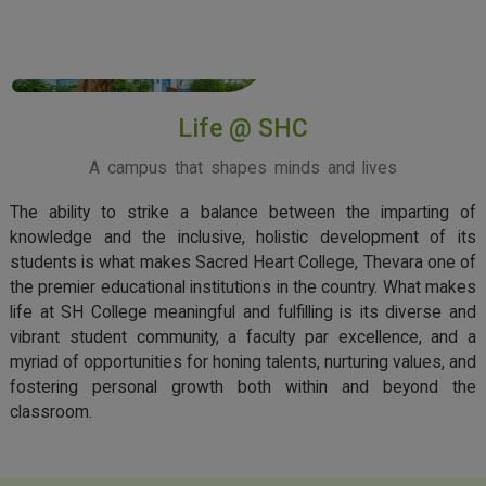
View More
Life @ SHC
A campus that shapes minds and lives
The ability to strike a balance between the imparting of
knowledge and the inclusive, holistic development of its
students is what makes Sacred Heart College, Thevara one of
the premier educational institutions in the country. What makes
life at SH College meaningful and fulfilling is its diverse and
vibrant student community, a faculty par excellence, and a
myriad of opportunities for honing talents, nurturing values, and
fostering personal growth both within and beyond the
classroom.