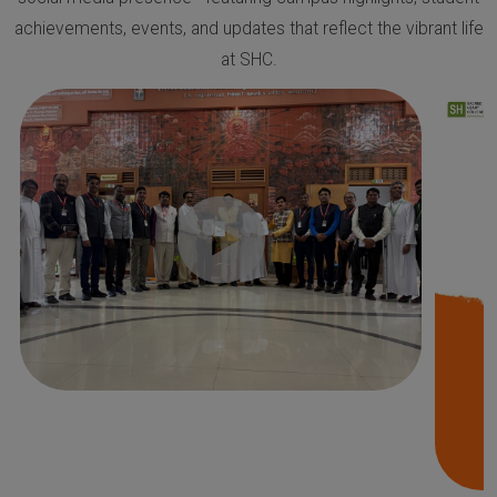
achievements, events, and updates that reflect the vibrant life
at SHC.