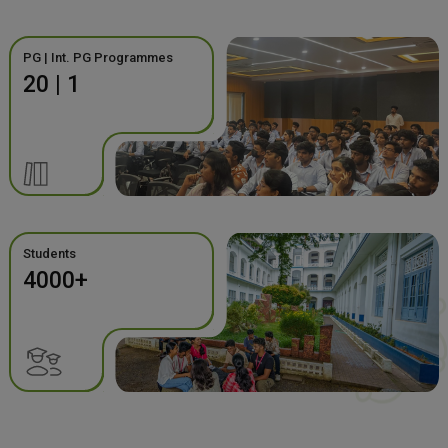
PG | Int. PG Programmes
20 | 1
Students
4000+