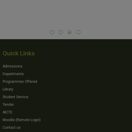
Quick Links
Admissions
Departments
Programmes Offered
Library
Student Service
Tender
AICTE
Moodle (Remote Login)
Contact us