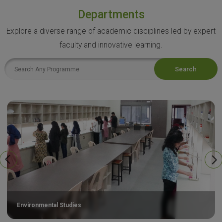
Departments
Explore a diverse range of academic disciplines led by expert
faculty and innovative learning.
Search
Environmental Studies