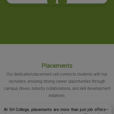
Placements
Our dedicated placement cell connects students with top
recruiters, ensuring strong career opportunities through
campus drives, industry collaborations, and skill development
initiatives.
At SH College, placements are more than just job offers—