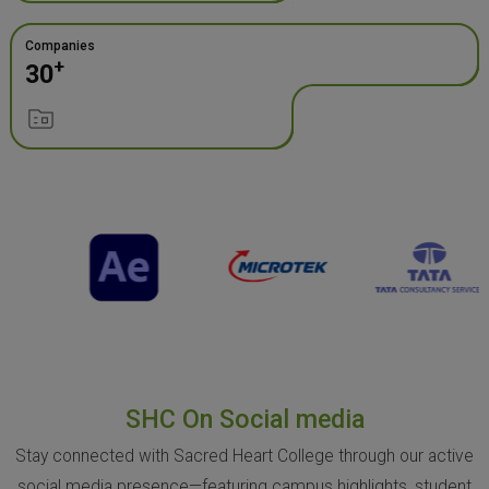
Companies
+
30
SHC On Social media
Stay connected with Sacred Heart College through our active
social media presence—featuring campus highlights, student