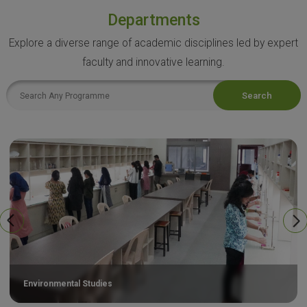
Departments
Explore a diverse range of academic disciplines led by expert
faculty and innovative learning.
Search
Environmental Studies