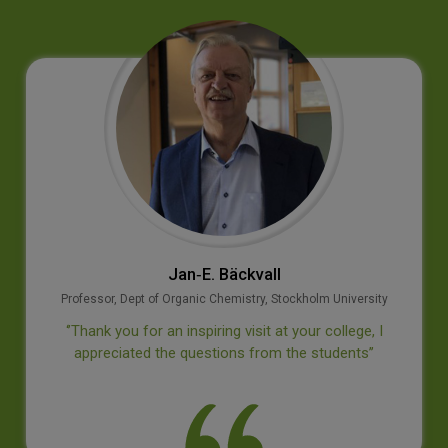
Jan‐E. Bäckvall
Professor, Dept of Organic Chemistry, Stockholm University
‘’Thank you for an inspiring visit at your college, I
appreciated the questions from the students’’