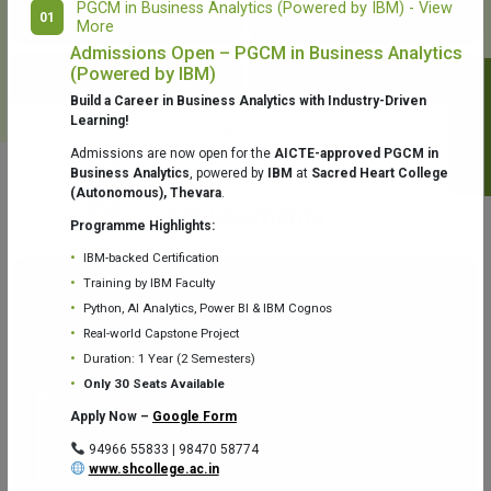
PGCM in Business Analytics (Powered by IBM) - View
01
More
College Library
Fr. Theobald Digital Studio
Admissions Open – PGCM in Business Analytics
(Powered by IBM)
Notifications
Build a Career in Business Analytics with Industry-Driven
Learning!
Admissions are now open for the
AICTE-approved PGCM in
Business Analytics
, powered by
IBM
at
Sacred Heart College
(Autonomous), Thevara
.
Aquaone Center (Water Analysis
Achievements
Testing Lab) – Dept. of Chemistry
Programme Highlights:
IBM-backed Certification
Training by IBM Faculty
Python, AI Analytics, Power BI & IBM Cognos
Real-world Capstone Project
Duration: 1 Year (2 Semesters)
Fr. Gabriel Zoology Museum
Physics Lab
Only 30 Seats Available
Apply Now –
Google Form
94966 55833 | 98470 58774
www.shcollege.ac.in