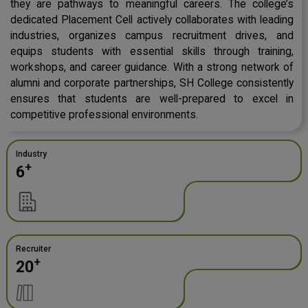
they are pathways to meaningful careers. The college’s
dedicated Placement Cell actively collaborates with leading
industries, organizes campus recruitment drives, and
equips students with essential skills through training,
workshops, and career guidance. With a strong network of
alumni and corporate partnerships, SH College consistently
ensures that students are well-prepared to excel in
competitive professional environments.
Industry
+
6
Recruiter
+
20