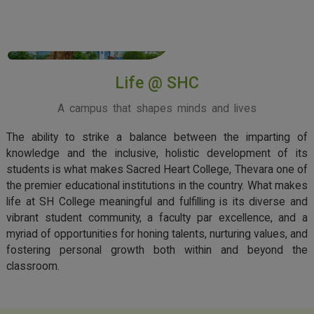
View More
Life @ SHC
A campus that shapes minds and lives
The ability to strike a balance between the imparting of
knowledge and the inclusive, holistic development of its
students is what makes Sacred Heart College, Thevara one of
the premier educational institutions in the country. What makes
life at SH College meaningful and fulfilling is its diverse and
vibrant student community, a faculty par excellence, and a
myriad of opportunities for honing talents, nurturing values, and
fostering personal growth both within and beyond the
classroom.