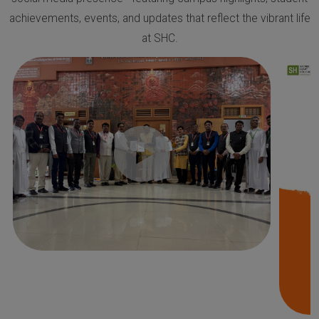
achievements, events, and updates that reflect the vibrant life
at SHC.