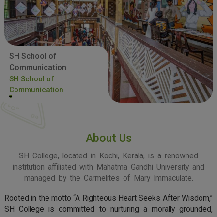
SH School of
Communication
SH School of
Communication
About Us
SH College, located in Kochi, Kerala, is a renowned
institution affiliated with Mahatma Gandhi University and
managed by the Carmelites of Mary Immaculate.
Rooted in the motto “A Righteous Heart Seeks After Wisdom,”
SH College is committed to nurturing a morally grounded,