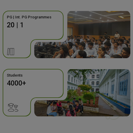
PG | Int. PG Programmes
20 | 1
Students
4000+