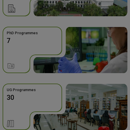
PhD Programmes
7
UG Programmes
30