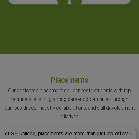
Placements
Our dedicated placement cell connects students with top
recruiters, ensuring strong career opportunities through
campus drives, industry collaborations, and skill development
initiatives.
At SH College, placements are more than just job offers—