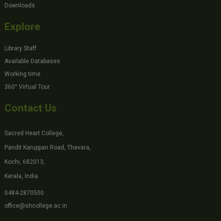
Downloads
Explore
Library Staff
Available Databases
Working time
360° Virtual Tour
Contact Us
Sacred Heart College,
Pandit Karuppan Road, Thevara,
Kochi, 682013,
Kerala, India
0484-2870500
office@shcollege.ac.in