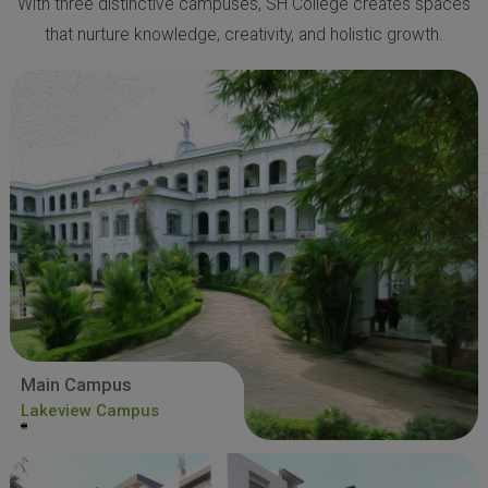
With three distinctive campuses, SH College creates spaces
that nurture knowledge, creativity, and holistic growth.
Main Campus
Lakeview Campus