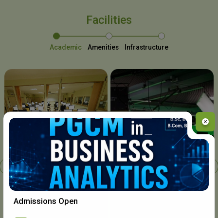
Facilities
Academic
Amenities
Infrastructure
Chavara I.T. Centre
Admissions Open