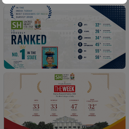
Workshop – School of
Library – East Campus
Communication