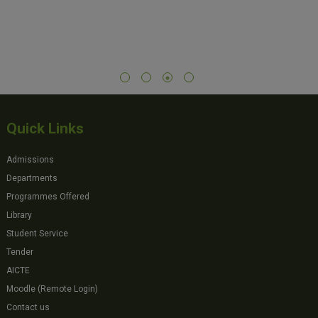
Quick Links
Admissions
Departments
Programmes Offered
Library
Student Service
Tender
AICTE
Moodle (Remote Login)
Contact us