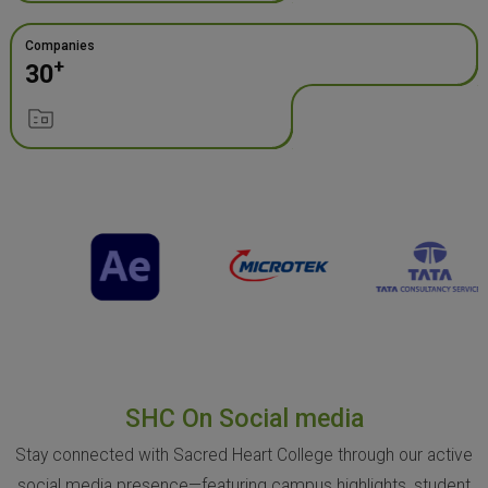
Companies
+
30
SHC On Social media
Stay connected with Sacred Heart College through our active
social media presence—featuring campus highlights, student