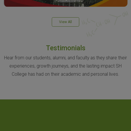
View All
Testimonials
Hear from our students, alumni, and faculty as they share their
experiences, growth journeys, and the lasting impact SH
College has had on their academic and personal lives.