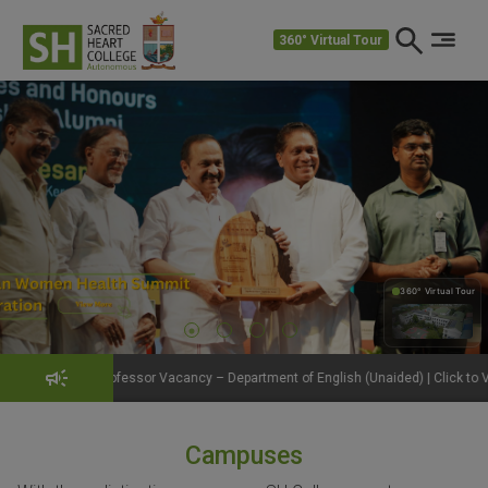
360° Virtual Tour
360° Virtual Tour
360°
essor Vacancy – Department of English (Unaided) | Click to View Details
Campuses