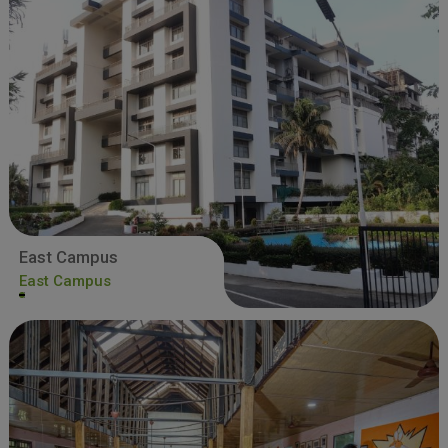
East Campus
East Campus