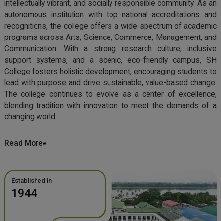
intellectually vibrant, and socially responsible community. As an
autonomous institution with top national accreditations and
recognitions, the college offers a wide spectrum of academic
programs across Arts, Science, Commerce, Management, and
Communication. With a strong research culture, inclusive
support systems, and a scenic, eco-friendly campus, SH
College fosters holistic development, encouraging students to
lead with purpose and drive sustainable, value-based change.
The college continues to evolve as a center of excellence,
blending tradition with innovation to meet the demands of a
changing world.
Read More
Established in
1944